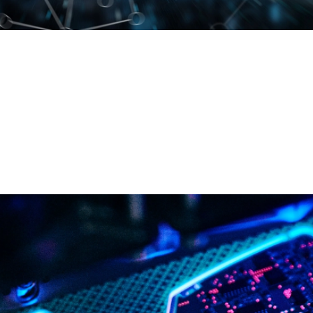
We are looking for young talent who are passionate
about innovation and eager to make a difference. At
COBO we value talent and offer opportunities for
professional growth. Explore our open positions.
ENTER COBO