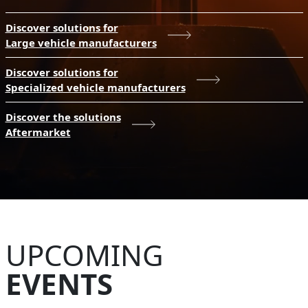
Discover solutions for
Large vehicle manufacturers
Discover solutions for
Specialized vehicle manufacturers
Discover the solutions
Aftermarket
UPCOMING
EVENTS