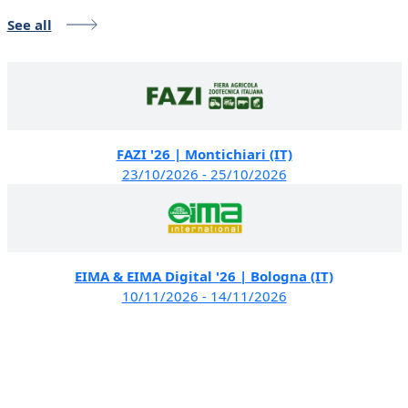
See all
FAZI '26 | Montichiari (IT)
23/10/2026 - 25/10/2026
EIMA & EIMA Digital '26 | Bologna (IT)
10/11/2026 - 14/11/2026