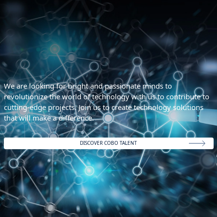
We are looking for bright and passionate minds to
revolutionize the world of technology with us to contribute to
cutting-edge projects. Join us to create technology solutions
that will make a difference.
DISCOVER COBO TALENT