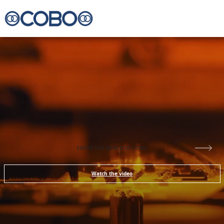
ENTER THE WORLD OF COBO
Watch the video