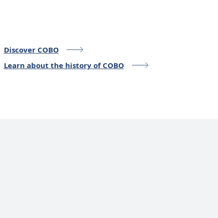
Discover COBO
Learn about the history of COBO