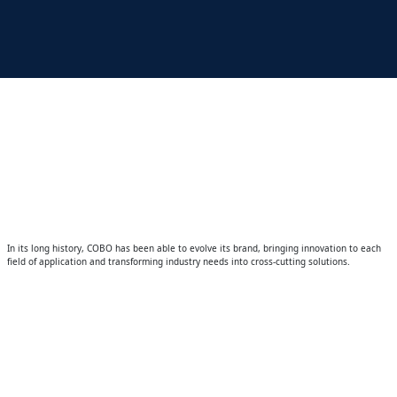
In its long history, COBO has been able to evolve its brand, bringing innovation to each
field of application and transforming industry needs into cross-cutting solutions.