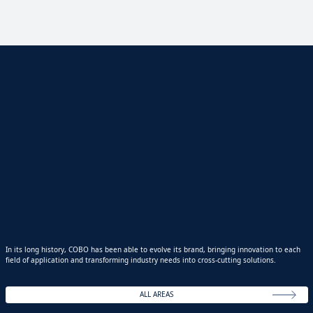
In its long history, COBO has been able to evolve its brand, bringing innovation to each
field of application and transforming industry needs into cross-cutting solutions.
ALL AREAS