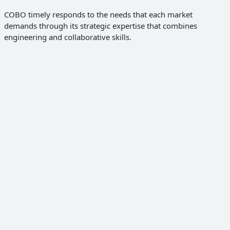
COBO timely responds to the needs that each market
demands through its strategic expertise that combines
engineering and collaborative skills.
Discover the solutions
Global OEMs