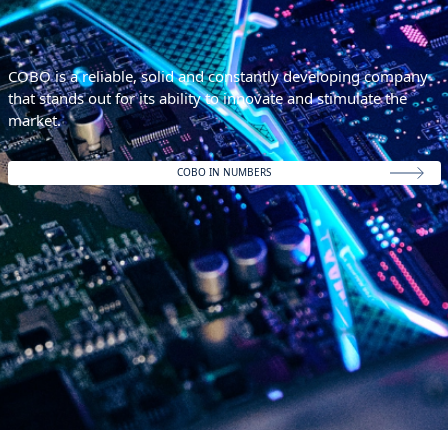
COBO is a reliable, solid and constantly developing company
that stands out for its ability to innovate and stimulate the
market.
COBO IN NUMBERS