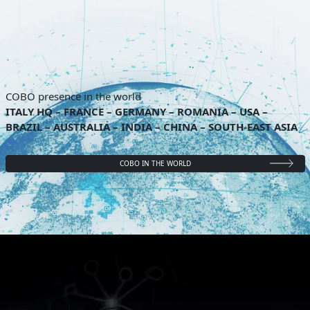
COBO presence in the world
ITALY HQ – FRANCE – GERMANY – ROMANIA – USA –
BRAZIL – AUSTRALIA – INDIA – CHINA – SOUTH-EAST ASIA
COBO IN THE WORLD