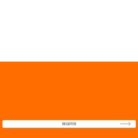
REGISTER