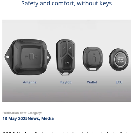
Safety and comfort, without keys
Publication date:
Category:
13 May 2025
News, Media