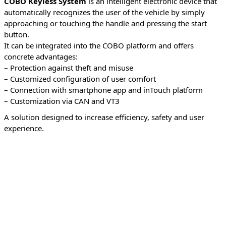
COBO Keyless System
is an intelligent electronic device that
automatically recognizes the user of the vehicle by simply
approaching or touching the handle and pressing the start
button.
It can be integrated into the COBO platform and offers
concrete advantages:
– Protection against theft and misuse
– Customized configuration of user comfort
– Connection with smartphone app and inTouch platform
– Customization via CAN and VT3
A solution designed to increase efficiency, safety and user
experience.