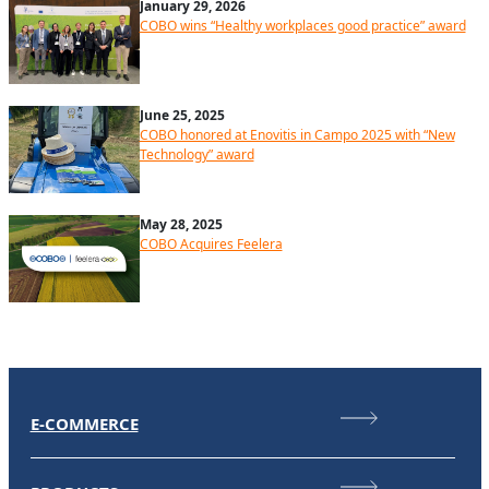
January 29, 2026
COBO wins “Healthy workplaces good practice” award
June 25, 2025
COBO honored at Enovitis in Campo 2025 with “New
Technology” award
May 28, 2025
COBO Acquires Feelera
E-COMMERCE