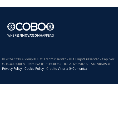
WHERE
INNOVATION
HAPPENS
© 2024 COBO Group © Tutti I diritti riservati / © All rights reserved - Cap. Soc.
€. 10.400.000 iv - Part. IVA 01931530982 - R.E.A. N° 390792 - SDI 5RN853T -
Privacy Policy
-
Cookie Policy
- Credits
Vittoria ® Comunica