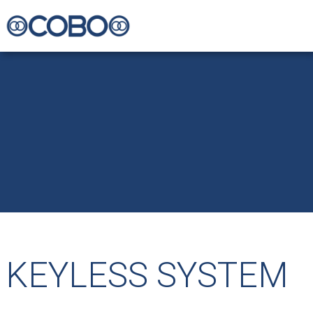
KEYLESS SYSTEM