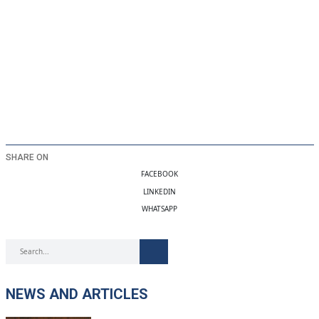
SHARE ON
FACEBOOK
LINKEDIN
WHATSAPP
NEWS AND ARTICLES