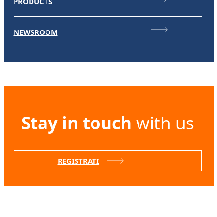
PRODUCTS
NEWSROOM
Stay in touch
with us
REGISTRATI