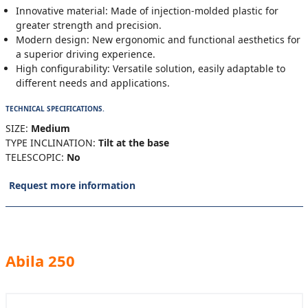
Innovative material: Made of injection-molded plastic for
greater strength and precision.
Modern design: New ergonomic and functional aesthetics for
a superior driving experience.
High configurability: Versatile solution, easily adaptable to
different needs and applications.
TECHNICAL SPECIFICATIONS.
SIZE:
Medium
TYPE INCLINATION:
Tilt at the base
TELESCOPIC:
No
Request more information
Abila 250