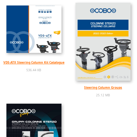
VDS-ATX Steering Column Kit Catalogue
536.44 KB
Steering Column Groups
25.12 MB