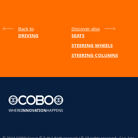
Back to
Discover also
DRIVING
SEATS
STEERING WHEELS
STEERING COLUMNS
WHERE
INNOVATION
HAPPENS