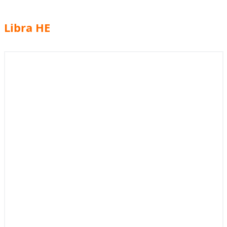
Libra HE