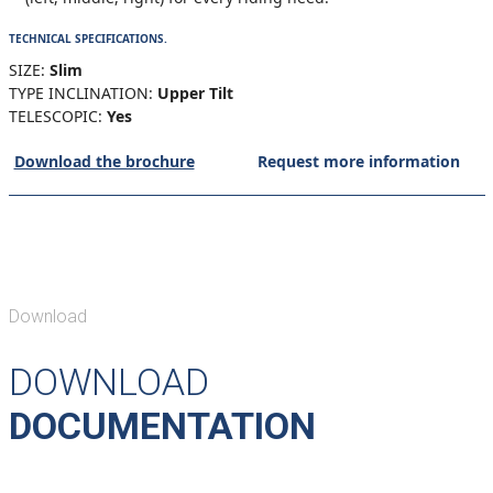
TECHNICAL SPECIFICATIONS.
SIZE:
Slim
TYPE INCLINATION:
Upper Tilt
TELESCOPIC:
Yes
Download the brochure
Request more information
Download
DOWNLOAD
DOCUMENTATION