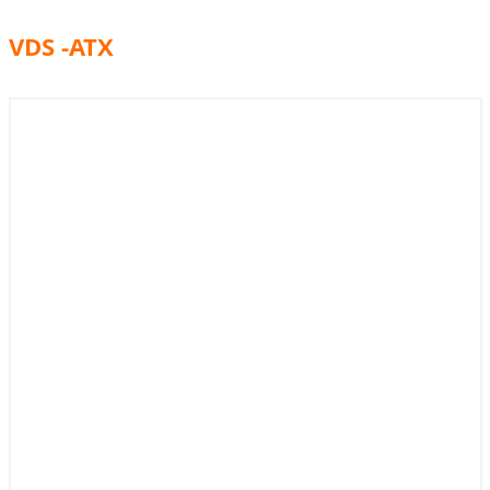
VDS -ATX