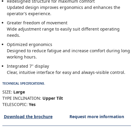
Redesigned structure for maximum comfort
Updated design improves ergonomics and enhances the
operator’s experience.
Greater freedom of movement
Wide adjustment range to easily suit different operating
needs.
Optimized ergonomics
Designed to reduce fatigue and increase comfort during long
working hours.
Integrated 7" display
Clear, intuitive interface for easy and always-visible control.
TECHNICAL SPECIFICATIONS.
SIZE:
Large
TYPE INCLINATION:
Upper Tilt
TELESCOPIC:
Yes
Download the brochure
Request more information