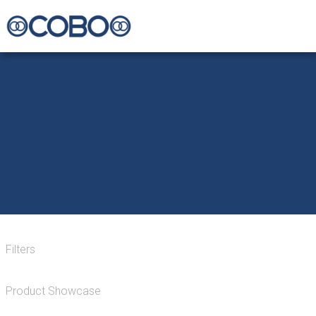
Filters
Product Showcase