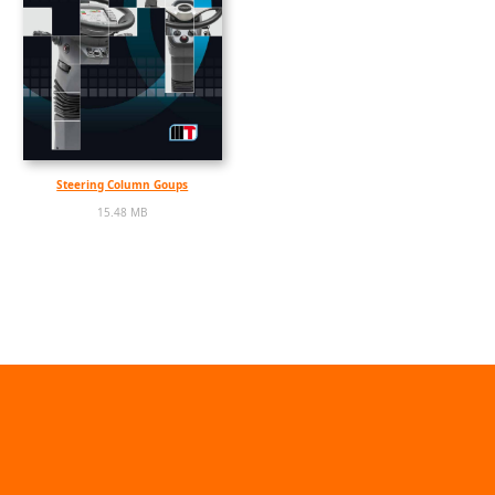
Steering Column Goups
15.48 MB