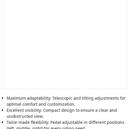
Maximum adaptability: Telescopic and tilting adjustments for
optimal comfort and customization.
Excellent visibility: Compact design to ensure a clear and
unobstructed view.
Tailor-made flexibility: Pedal adjustable in different positions
(left, middle, right) for every riding need.