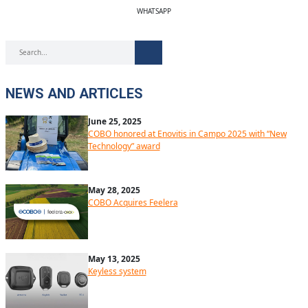
WHATSAPP
NEWS AND ARTICLES
June 25, 2025
COBO honored at Enovitis in Campo 2025 with “New
Technology” award
May 28, 2025
COBO Acquires Feelera
May 13, 2025
Keyless system