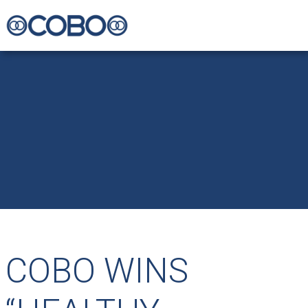
COBO WINS