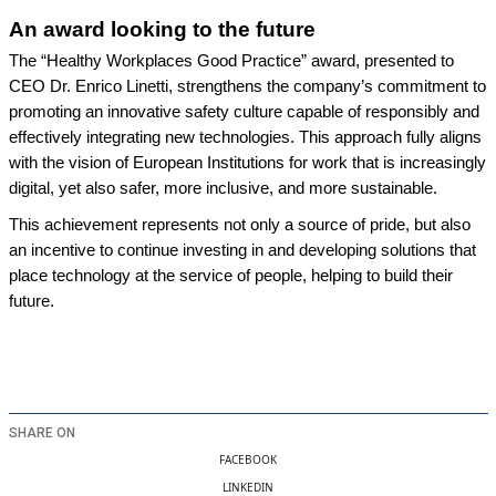
An
award looking to the future
The “Healthy Workplaces Good Practice” award, presented to
CEO Dr. Enrico Linetti, strengthens the company’s commitment to
promoting an innovative safety culture capable of responsibly and
effectively integrating new technologies. This approach fully aligns
with the vision of European Institutions for work that is increasingly
digital, yet also safer, more inclusive, and more sustainable.
This achievement represents not only a source of pride, but also
an incentive to continue investing in and developing solutions that
place technology at the service of people, helping to build their
future.
SHARE ON
FACEBOOK
LINKEDIN