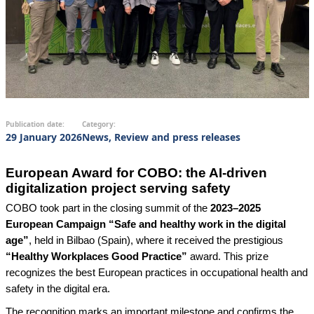
Publication date:
Category:
29 January 2026
News, Review and press releases
European Award for COBO: the AI-driven
digitalization project serving safety
COBO took part in the closing summit of the
2023–2025
European Campaign “Safe and healthy work in the digital
age”
, held in Bilbao (Spain), where it received the prestigious
“Healthy Workplaces Good Practice”
award. This prize
recognizes the best European practices in occupational health and
safety in the digital era.
The recognition marks an important milestone and confirms the