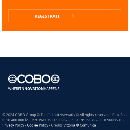
REGISTRATI
WHERE
INNOVATION
HAPPENS
© 2024 COBO Group © Tutti I diritti riservati / © All rights reserved - Cap. Soc.
€. 10.400.000 iv - Part. IVA 01931530982 - R.E.A. N° 390792 - SDI 5RN853T -
Privacy Policy
-
Cookie Policy
- Credits
Vittoria ® Comunica