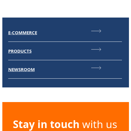
E-COMMERCE
PRODUCTS
NEWSROOM
Stay in touch
with us