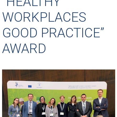
“HEALTHY
WORKPLACES
GOOD PRACTICE”
AWARD