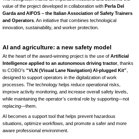
value of the project developed in collaboration with
Perla Del
Garda and AIFOS – the Italian Association of Safety Trainers
and Operators
. An initiative that combines technological
innovation, sustainability, and worker protection.
AI and agriculture: a new safety model
At the heart of the award-winning project is the use of
Artificial
Intelligence applied to an autonomous driving tractor
, thanks
to COBO’s
“VLN (Visual Lane Navigation) AI-plugged Kit”
,
designed to support operators in the digitalization of work
processes. The technology helps reduce operational risks,
improve activity monitoring, and increase overall safety levels,
while maintaining the operator’s central role by supporting—not
replacing—them.
AI becomes a support tool that helps prevent hazardous
situations, optimize workflows, and promote a safer and more
aware professional environment.