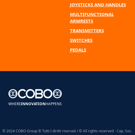
JOYSTICKS AND HANDLES
MULTIFUNCTIONAL
ARMRESTS
TRANSMITTERS
SWITCHES
PEDALS
WHERE
INNOVATION
HAPPENS
© 2024 COBO Group © Tutti I diritti riservati / © All rights reserved - Cap. Soc.