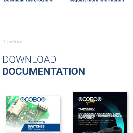
Download
DOWNLOAD
DOCUMENTATION