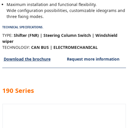
Maximum installation and functional flexibility.
Wide configuration possibilities, customizable ideograms and
three fixing modes.
TECHNICAL SPECIFICATIONS.
TYPE:
Shifter (FNR) | Steering Column Switch | Windshield
wiper
TECHNOLOGY:
CAN BUS | ELECTROMECHANICAL
Download the brochure
Request more information
190 Series