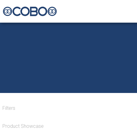
Filters
Product Showcase