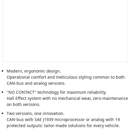
Modern, ergonomic design.
Operational comfort and meticulous styling common to both
CAN-bus and analog versions.
"NO CONTACT" technology for maximum reliability.
Hall Effect system with no mechanical wear, zero maintenance
on both versions.
Two versions, one innovation.
CAN-bus with SAE J1939 microprocessor or analog with 14
protected outputs: tailor-made solutions for every vehicle.