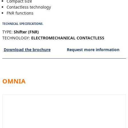
Compact size
Contactless technology
FNR functions
TECHNICAL SPECIFICATIONS.
TYPE:
Shifter (FNR)
TECHNOLOGY:
ELECTROMECHANICAL CONTACTLESS
Download the brochure
Request more information
OMNIA