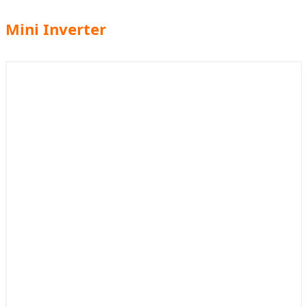
Mini Inverter