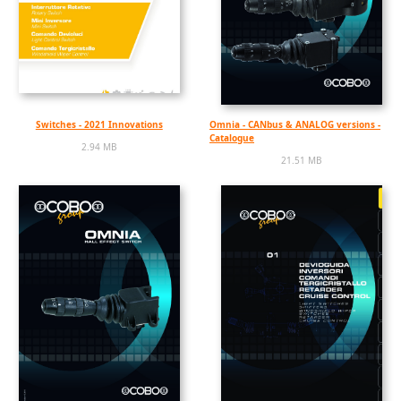
Switches - 2021 Innovations
Omnia - CANbus & ANALOG versions -
Catalogue
2.94 MB
21.51 MB