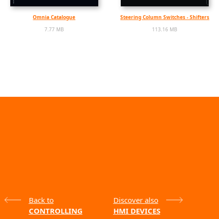
Omnia Catalogue
Steering Column Switches - Shifters
7.77 MB
113.16 MB
Back to
Discover also
CONTROLLING
HMI DEVICES