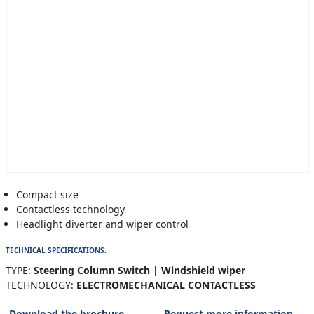
Compact size
Contactless technology
Headlight diverter and wiper control
TECHNICAL SPECIFICATIONS.
TYPE:
Steering Column Switch | Windshield wiper
TECHNOLOGY:
ELECTROMECHANICAL CONTACTLESS
Download the brochure
Request more information