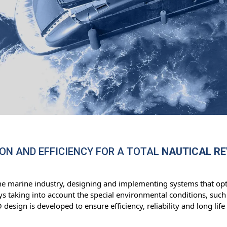
ON AND EFFICIENCY FOR A TOTAL
NAUTICAL R
he marine industry, designing and implementing systems that opt
s taking into account the special environmental conditions, such 
esign is developed to ensure efficiency, reliability and long li
.