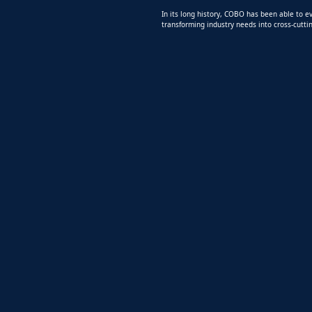
In its long history, COBO has been able to ev
transforming industry needs into cross-cuttin