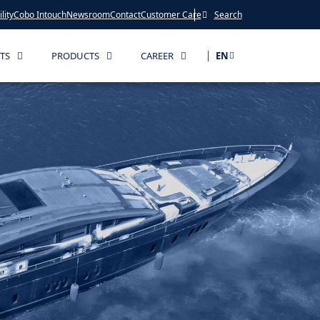
lity
Cobo Intouch
Newsroom
Contact
Customer Care
Search
TS
PRODUCTS
CAREER
EN