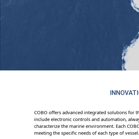
INNOVATI
COBO offers advanced integrated solutions for t
include electronic controls and automation, alway
characterize the marine environment. Each COBO d
meeting the specific needs of each type of vessel