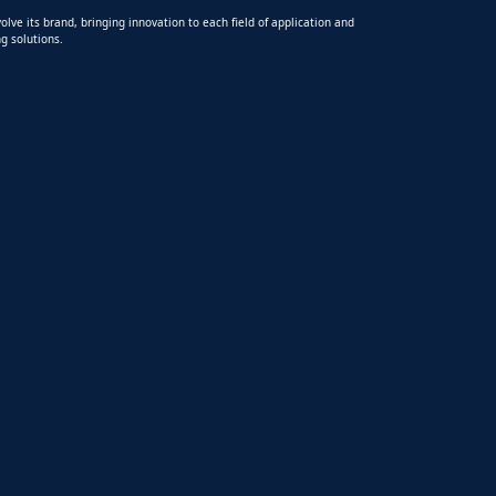
olve its brand, bringing innovation to each field of application and
g solutions.