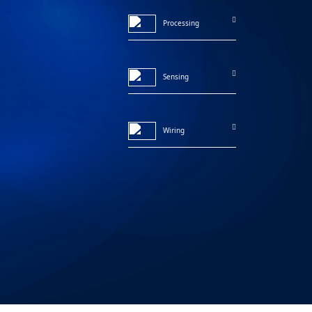
Processing
Sensing
Wiring