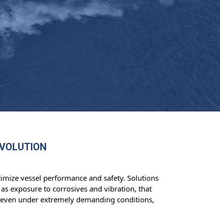
EVOLUTION
imize vessel performance and safety. Solutions
as exposure to corrosives and vibration, that
fe even under extremely demanding conditions,