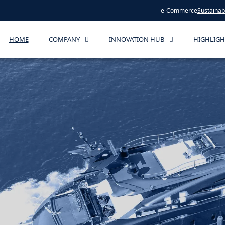
e-Commerce
Sustainabi
HOME
COMPANY
INNOVATION HUB
HIGHLIGH