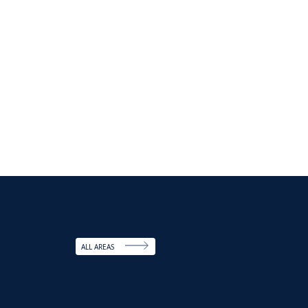
ALL AREAS