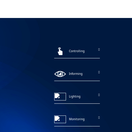
Controlling
Informing
Lighting
Monitoring