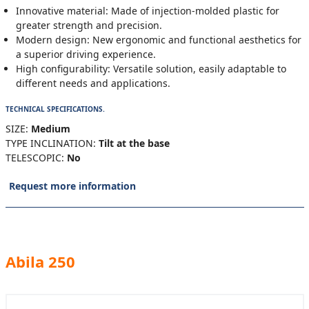
Innovative material: Made of injection-molded plastic for
greater strength and precision.
Modern design: New ergonomic and functional aesthetics for
a superior driving experience.
High configurability: Versatile solution, easily adaptable to
different needs and applications.
TECHNICAL SPECIFICATIONS.
SIZE:
Medium
TYPE INCLINATION:
Tilt at the base
TELESCOPIC:
No
Request more information
Abila 250