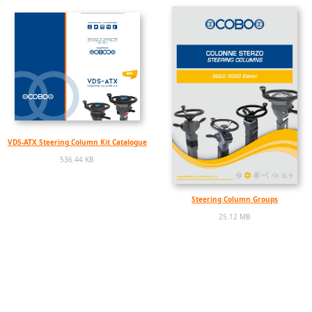
VDS-ATX Steering Column Kit Catalogue
536.44 KB
Steering Column Groups
25.12 MB