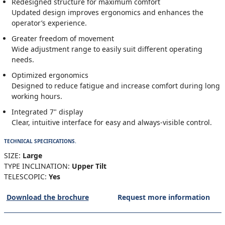
Redesigned structure for maximum comfort
Updated design improves ergonomics and enhances the
operator’s experience.
Greater freedom of movement
Wide adjustment range to easily suit different operating
needs.
Optimized ergonomics
Designed to reduce fatigue and increase comfort during long
working hours.
Integrated 7" display
Clear, intuitive interface for easy and always-visible control.
TECHNICAL SPECIFICATIONS.
SIZE:
Large
TYPE INCLINATION:
Upper Tilt
TELESCOPIC:
Yes
Download the brochure
Request more information