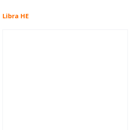
Libra HE