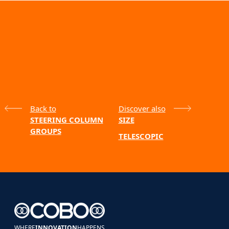
Back to
Discover also
STEERING COLUMN
SIZE
GROUPS
TELESCOPIC
WHERE
INNOVATION
HAPPENS