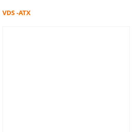
VDS -ATX