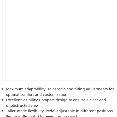
Maximum adaptability: Telescopic and tilting adjustments for
optimal comfort and customization.
Excellent visibility: Compact design to ensure a clear and
unobstructed view.
Tailor-made flexibility: Pedal adjustable in different positions
(left, middle, right) for every riding need.