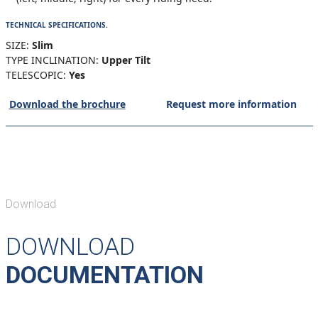
TECHNICAL SPECIFICATIONS.
SIZE:
Slim
TYPE INCLINATION:
Upper Tilt
TELESCOPIC:
Yes
Download the brochure
Request more information
Download
DOWNLOAD
DOCUMENTATION