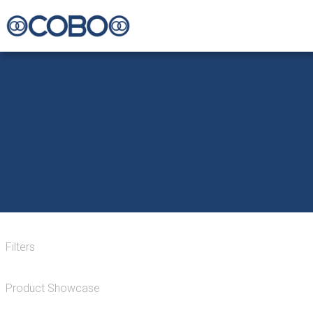
Filters
Product Showcase