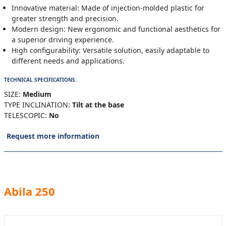
Innovative material: Made of injection-molded plastic for
greater strength and precision.
Modern design: New ergonomic and functional aesthetics for
a superior driving experience.
High configurability: Versatile solution, easily adaptable to
different needs and applications.
TECHNICAL SPECIFICATIONS.
SIZE:
Medium
TYPE INCLINATION:
Tilt at the base
TELESCOPIC:
No
Request more information
Abila 250