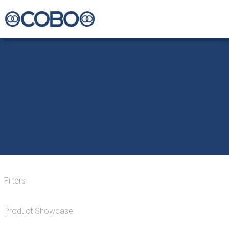
Filters
Product Showcase