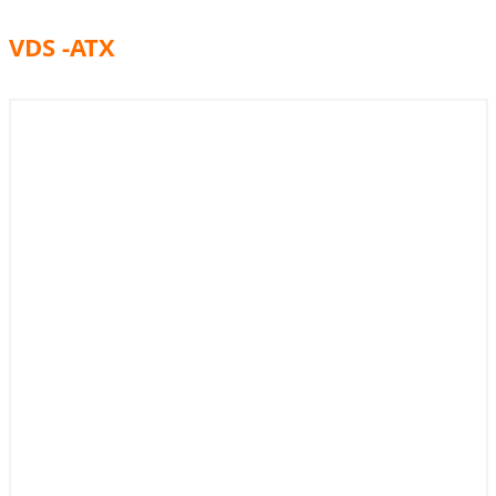
VDS -ATX