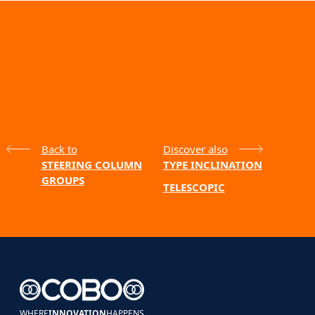
Back to
Discover also
STEERING COLUMN
TYPE INCLINATION
GROUPS
TELESCOPIC
WHERE
INNOVATION
HAPPENS