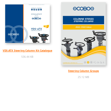
VDS-ATX Steering Column Kit Catalogue
536.44 KB
Steering Column Groups
25.12 MB