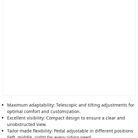
Maximum adaptability: Telescopic and tilting adjustments for
optimal comfort and customization.
Excellent visibility: Compact design to ensure a clear and
unobstructed view.
Tailor-made flexibility: Pedal adjustable in different positions
(left, middle, right) for every riding need.