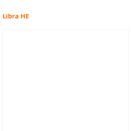
Libra HE