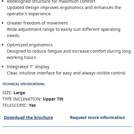
Redesigned structure for maximum comfort
Updated design improves ergonomics and enhances the
operator’s experience.
Greater freedom of movement
Wide adjustment range to easily suit different operating
needs.
Optimized ergonomics
Designed to reduce fatigue and increase comfort during long
working hours.
Integrated 7" display
Clear, intuitive interface for easy and always-visible control.
TECHNICAL SPECIFICATIONS.
SIZE:
Large
TYPE INCLINATION:
Upper Tilt
TELESCOPIC:
Yes
Download the brochure
Request more information