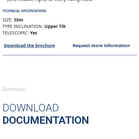
TECHNICAL SPECIFICATIONS.
SIZE:
Slim
TYPE INCLINATION:
Upper Tilt
TELESCOPIC:
Yes
Download the brochure
Request more information
Download
DOWNLOAD
DOCUMENTATION