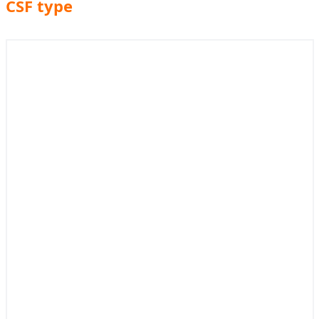
CSF type