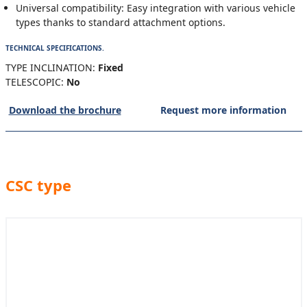
Universal compatibility: Easy integration with various vehicle
types thanks to standard attachment options.
TECHNICAL SPECIFICATIONS.
TYPE INCLINATION:
Fixed
TELESCOPIC:
No
Download the brochure
Request more information
CSC type