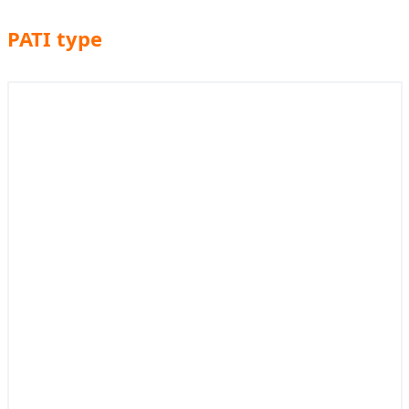
PATI type