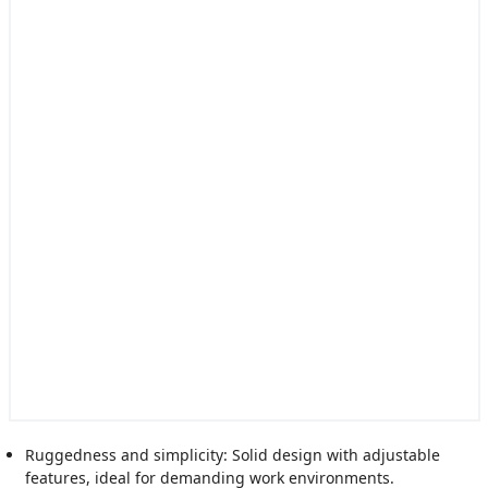
Ruggedness and simplicity: Solid design with adjustable
features, ideal for demanding work environments.