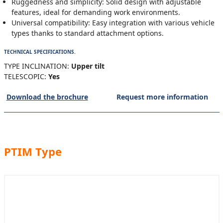
Ruggedness and simplicity: Solid design with adjustable
features, ideal for demanding work environments.
Universal compatibility: Easy integration with various vehicle
types thanks to standard attachment options.
TECHNICAL SPECIFICATIONS.
TYPE INCLINATION:
Upper tilt
TELESCOPIC:
Yes
Download the brochure
Request more information
PTIM Type