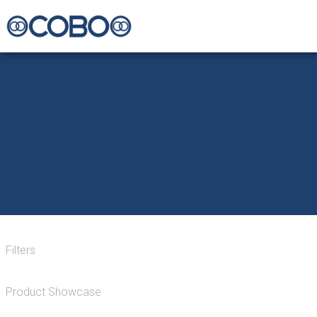
Filters
Product Showcase