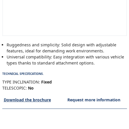
Ruggedness and simplicity: Solid design with adjustable
features, ideal for demanding work environments.
Universal compatibility: Easy integration with various vehicle
types thanks to standard attachment options.
TECHNICAL SPECIFICATIONS.
TYPE INCLINATION:
Fixed
TELESCOPIC:
No
Download the brochure
Request more information