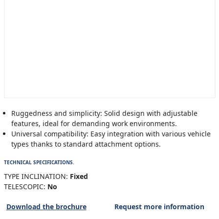
Ruggedness and simplicity: Solid design with adjustable
features, ideal for demanding work environments.
Universal compatibility: Easy integration with various vehicle
types thanks to standard attachment options.
TECHNICAL SPECIFICATIONS.
TYPE INCLINATION:
Fixed
TELESCOPIC:
No
Download the brochure
Request more information