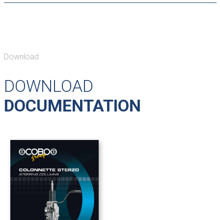
Download
DOWNLOAD
DOCUMENTATION