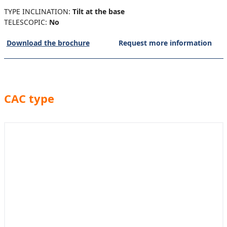
TYPE INCLINATION:
Tilt at the base
TELESCOPIC:
No
Download the brochure
Request more information
CAC type