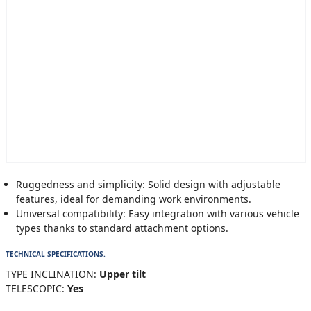
Ruggedness and simplicity: Solid design with adjustable
features, ideal for demanding work environments.
Universal compatibility: Easy integration with various vehicle
types thanks to standard attachment options.
TECHNICAL SPECIFICATIONS.
TYPE INCLINATION:
Upper tilt
TELESCOPIC:
Yes