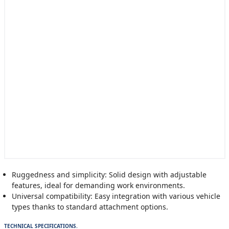
Ruggedness and simplicity: Solid design with adjustable
features, ideal for demanding work environments.
Universal compatibility: Easy integration with various vehicle
types thanks to standard attachment options.
TECHNICAL SPECIFICATIONS.