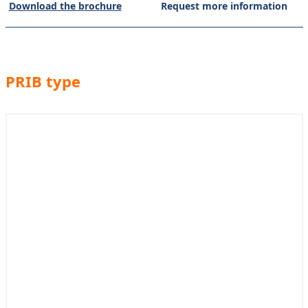
Download the brochure
Request more information
PRIB type