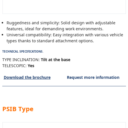
Ruggedness and simplicity: Solid design with adjustable
features, ideal for demanding work environments.
Universal compatibility: Easy integration with various vehicle
types thanks to standard attachment options.
TECHNICAL SPECIFICATIONS.
TYPE INCLINATION:
Tilt at the base
TELESCOPIC:
Yes
Download the brochure
Request more information
PSIB Type