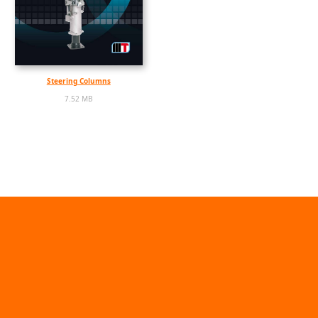
Steering Columns
7.52 MB