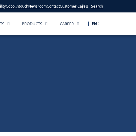
lity
Cobo Intouch
Newsroom
Contact
Customer Care
Search
TS
PRODUCTS
CAREER
EN