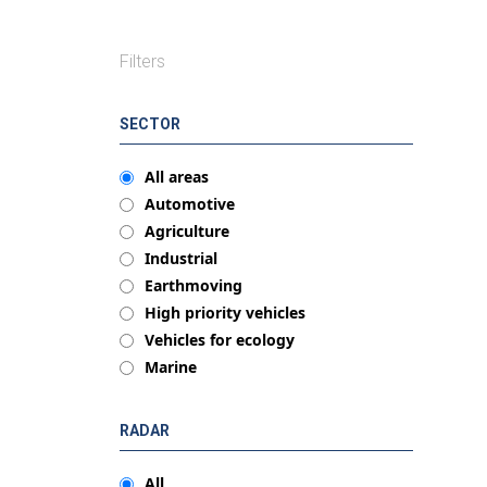
Filters
SECTOR
All areas
Automotive
Agriculture
Industrial
Earthmoving
High priority vehicles
Vehicles for ecology
Marine
RADAR
All