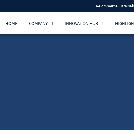
e-Commerce
Sustainabi
HOME
COMPANY
INNOVATION HUB
HIGHLIGH