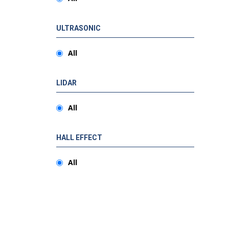
ULTRASONIC
All
LIDAR
All
HALL EFFECT
All