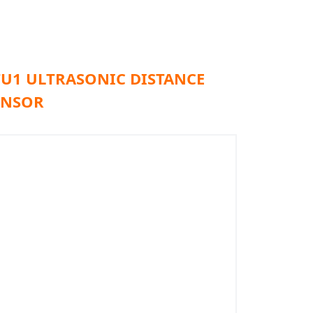
TU1 ULTRASONIC DISTANCE
ENSOR