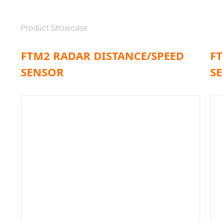
Product Showcase
FTM2 RADAR DISTANCE/SPEED
F
SENSOR
S