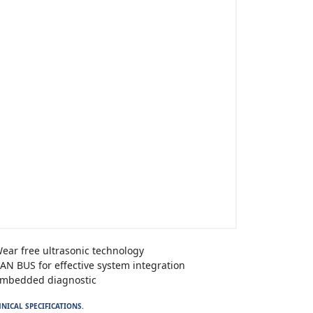
ear free ultrasonic technology
AN BUS for effective system integration
mbedded diagnostic
NICAL SPECIFICATIONS.