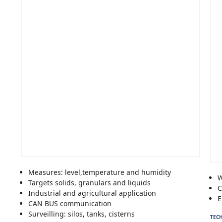
Measures: level,temperature and humidity
W
Targets solids, granulars and liquids
C
Industrial and agricultural application
E
CAN BUS communication
Surveilling: silos, tanks, cisterns
TECH