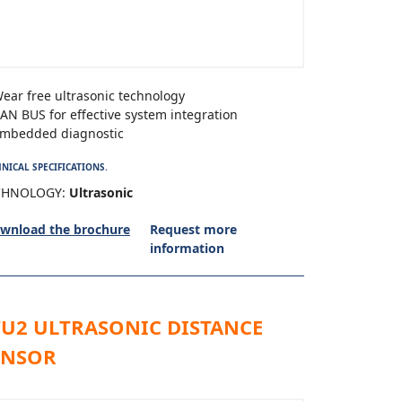
ear free ultrasonic technology
AN BUS for effective system integration
mbedded diagnostic
NICAL SPECIFICATIONS.
CHNOLOGY:
Ultrasonic
wnload the brochure
Request more
information
TU2 ULTRASONIC DISTANCE
ENSOR