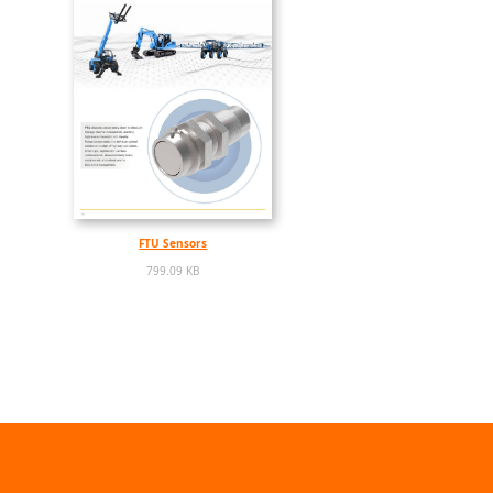
FTU Sensors
799.09 KB