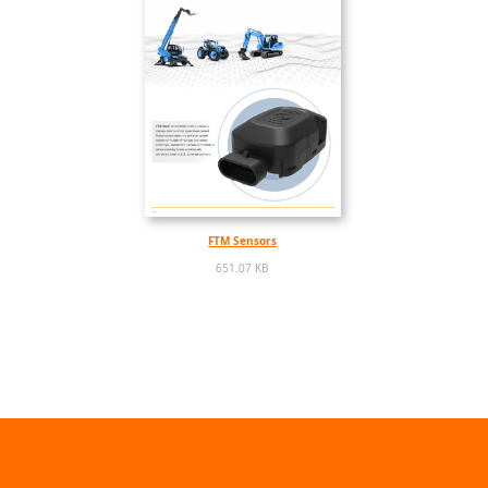
FTM Sensors
651.07 KB