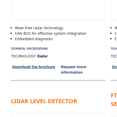
Wear free radar technology
W
CAN BUS for effective system integration
C
Embedded diagnostic
E
TECHNICAL SPECIFICATIONS.
TECH
TECHNOLOGY:
Radar
TE
Download the brochure
Request more
Do
information
F
LIDAR LEVEL DETECTOR
S