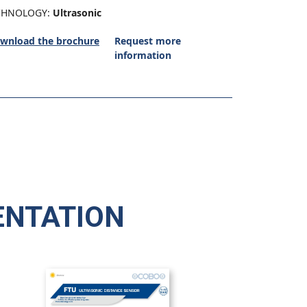
CHNOLOGY:
Ultrasonic
wnload the brochure
Request more
information
NTATION