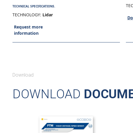
TE
TECHNICAL SPECIFICATIONS.
TECHNOLOGY:
Lidar
Do
Request more
information
Download
DOWNLOAD
DOCUME