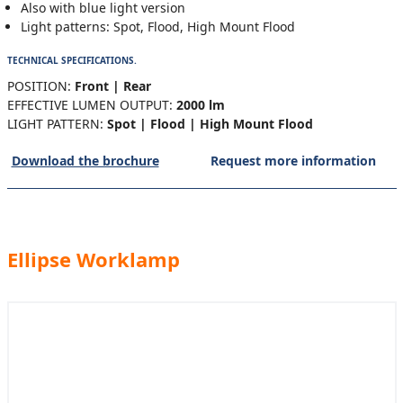
Also with blue light version
Light patterns: Spot, Flood, High Mount Flood
TECHNICAL SPECIFICATIONS.
POSITION:
Front | Rear
EFFECTIVE LUMEN OUTPUT:
2000 lm
LIGHT PATTERN:
Spot | Flood | High Mount Flood
Download the brochure
Request more information
Ellipse Worklamp