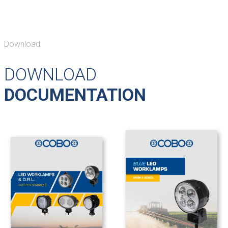
Download
DOWNLOAD
DOCUMENTATION