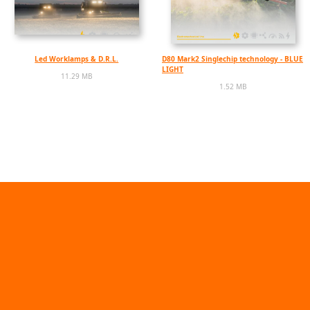
Led Worklamps & D.R.L.
D80 Mark2 Singlechip technology - BLUE
LIGHT
11.29 MB
1.52 MB