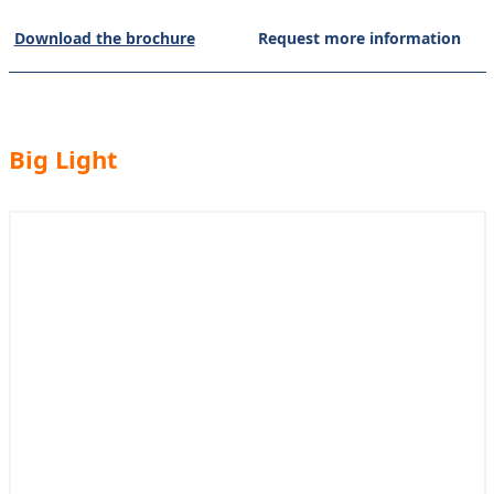
Download the brochure
Request more information
Big Light