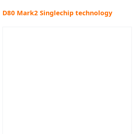
D80 Mark2 Singlechip technology