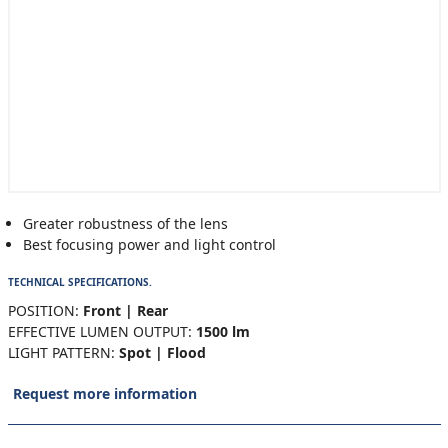
Greater robustness of the lens
Best focusing power and light control
TECHNICAL SPECIFICATIONS.
POSITION:
Front | Rear
EFFECTIVE LUMEN OUTPUT:
1500 lm
LIGHT PATTERN:
Spot | Flood
Request more information