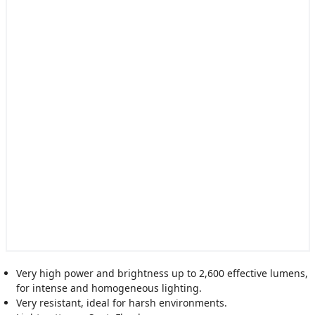
Very high power and brightness up to 2,600 effective lumens,
for intense and homogeneous lighting.
Very resistant, ideal for harsh environments.