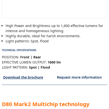
High Power and Brightness up to 1,600 effective lumens for
intense and homogeneous lighting.
Highly durable, ideal for harsh environments.
Light patterns: Spot, Flood
TECHNICAL SPECIFICATIONS.
POSITION:
Front | Rear
EFFECTIVE LUMEN OUTPUT:
1600 lm
LIGHT PATTERN:
Spot | Flood
Download the brochure
Request more information
D80 Mark2 Multichip technology