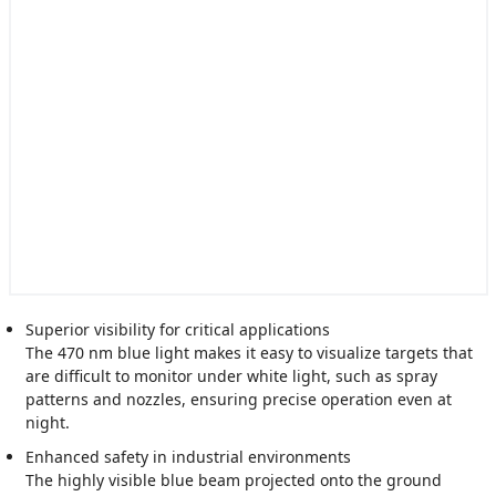
Superior visibility for critical applications
The 470 nm blue light makes it easy to visualize targets that
are difficult to monitor under white light, such as spray
patterns and nozzles, ensuring precise operation even at
night.
Enhanced safety in industrial environments
The highly visible blue beam projected onto the ground