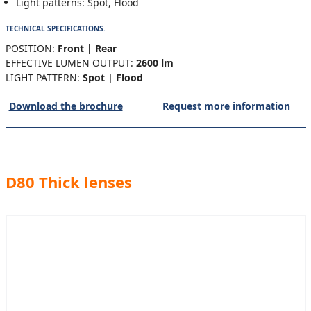
Light patterns: Spot, Flood
TECHNICAL SPECIFICATIONS.
POSITION:
Front | Rear
EFFECTIVE LUMEN OUTPUT:
2600 lm
LIGHT PATTERN:
Spot | Flood
Download the brochure
Request more information
D80 Thick lenses