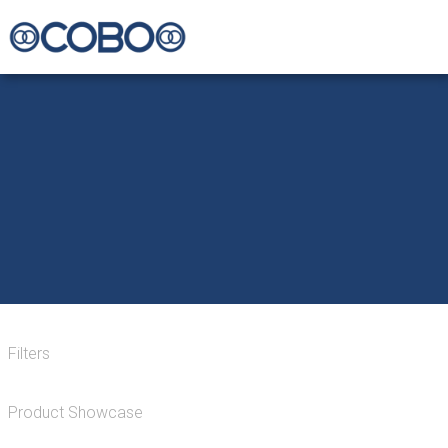
Filters
Product Showcase