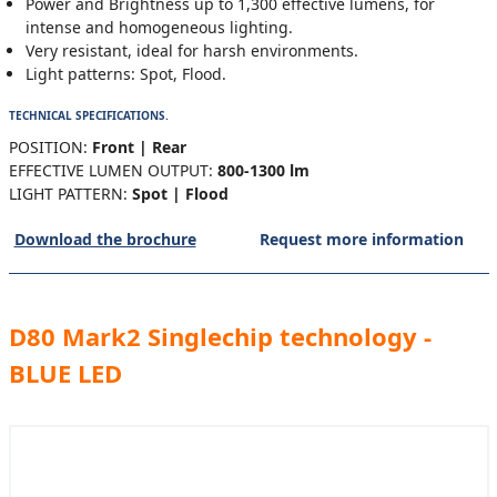
Power and Brightness up to 1,300 effective lumens, for
intense and homogeneous lighting.
Very resistant, ideal for harsh environments.
Light patterns: Spot, Flood.
TECHNICAL SPECIFICATIONS.
POSITION:
Front | Rear
EFFECTIVE LUMEN OUTPUT:
800-1300 lm
LIGHT PATTERN:
Spot | Flood
Download the brochure
Request more information
D80 Mark2 Singlechip technology -
BLUE LED