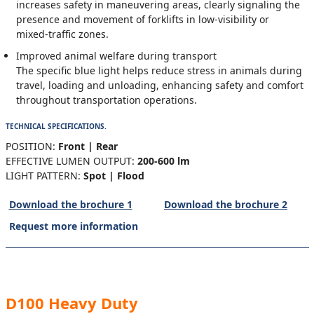
increases safety in maneuvering areas, clearly signaling the
presence and movement of forklifts in low‑visibility or
mixed‑traffic zones.
Improved animal welfare during transport
The specific blue light helps reduce stress in animals during
travel, loading and unloading, enhancing safety and comfort
throughout transportation operations.
TECHNICAL SPECIFICATIONS.
POSITION:
Front | Rear
EFFECTIVE LUMEN OUTPUT:
200-600 lm
LIGHT PATTERN:
Spot | Flood
Download the brochure 1
Download the brochure 2
Request more information
D100 Heavy Duty