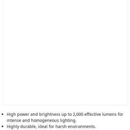
High power and brightness up to 2,000 effective lumens for
intense and homogeneous lighting.
Highly durable, ideal for harsh environments.