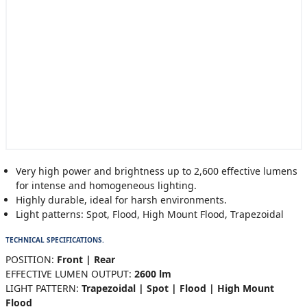
Very high power and brightness up to 2,600 effective lumens
for intense and homogeneous lighting.
Highly durable, ideal for harsh environments.
Light patterns: Spot, Flood, High Mount Flood, Trapezoidal
TECHNICAL SPECIFICATIONS.
POSITION:
Front | Rear
EFFECTIVE LUMEN OUTPUT:
2600 lm
LIGHT PATTERN:
Trapezoidal | Spot | Flood | High Mount
Flood