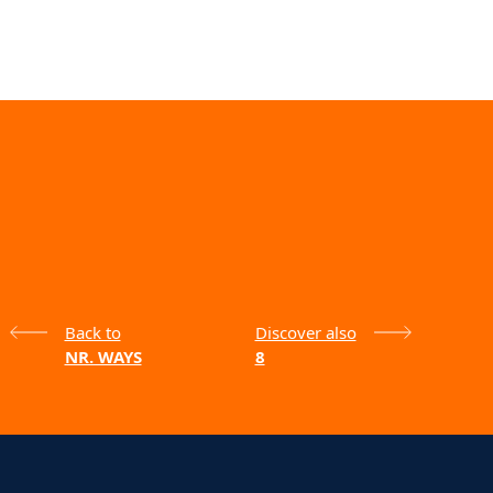
Back to
Discover also
NR. WAYS
8