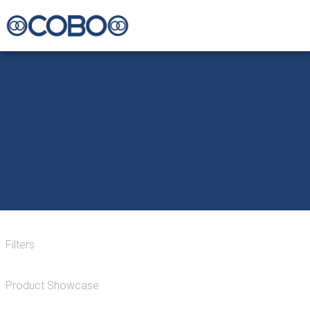
Filters
Product Showcase