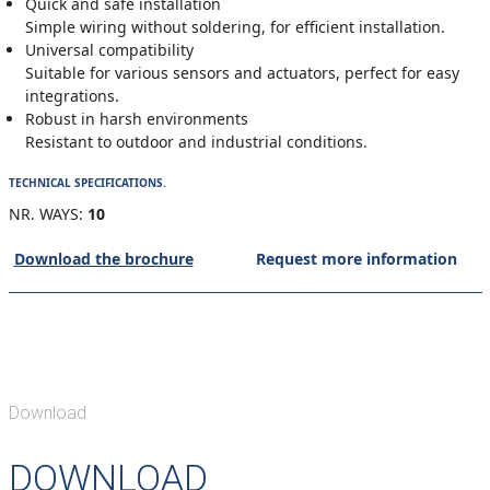
Quick and safe installation
Simple wiring without soldering, for efficient installation.
Universal compatibility
Suitable for various sensors and actuators, perfect for easy
integrations.
Robust in harsh environments
Resistant to outdoor and industrial conditions.
TECHNICAL SPECIFICATIONS.
NR. WAYS:
10
Download the brochure
Request more information
Download
DOWNLOAD