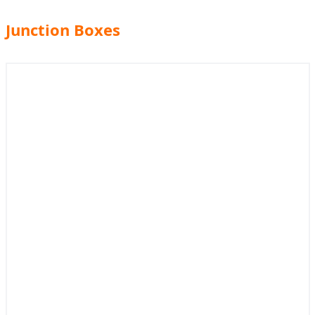
Junction Boxes