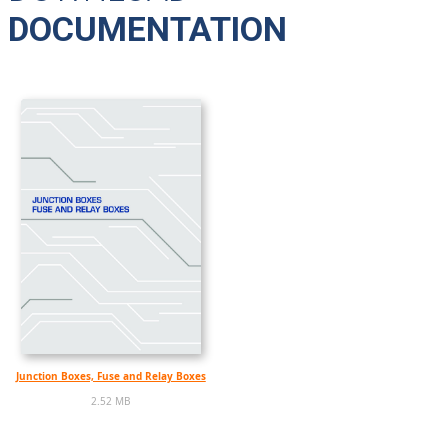
DOCUMENTATION
Junction Boxes, Fuse and Relay Boxes
2.52 MB