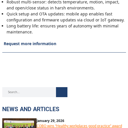
Robust multi-sensor: detects temperature, motion, impact,
and open/close status in harsh environments.
Quick setup and OTA updates: mobile app enables fast
configuration and firmware updates via cloud or IoT gateway.
Long battery life: ensures years of autonomy with minimal
maintenance.
Request more information
NEWS AND ARTICLES
January 29, 2026
COBO wins “Healthy workplaces good practice” award