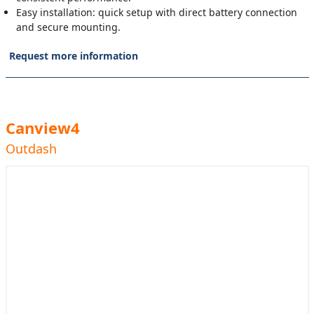
Easy installation: quick setup with direct battery connection
and secure mounting.
Request more information
Canview4
Outdash