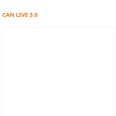
CAN LIVE 3.0