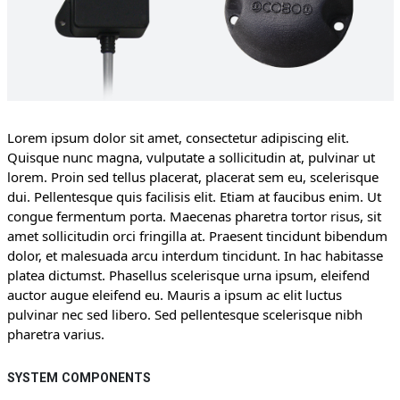
Lorem ipsum dolor sit amet, consectetur adipiscing elit.
Quisque nunc magna, vulputate a sollicitudin at, pulvinar ut
lorem. Proin sed tellus placerat, placerat sem eu, scelerisque
dui. Pellentesque quis facilisis elit. Etiam at faucibus enim. Ut
congue fermentum porta. Maecenas pharetra tortor risus, sit
amet sollicitudin orci fringilla at. Praesent tincidunt bibendum
dolor, et malesuada arcu interdum tincidunt. In hac habitasse
platea dictumst. Phasellus scelerisque urna ipsum, eleifend
auctor augue eleifend eu. Mauris a ipsum ac elit luctus
pulvinar nec sed libero. Sed pellentesque scelerisque nibh
pharetra varius.
SYSTEM COMPONENTS