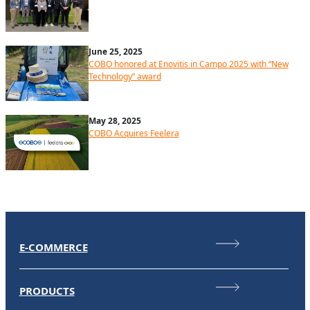
June 25, 2025
COBO honored at Enovitis in Campo 2025 with “New
Technology” award
May 28, 2025
COBO Acquires Feelera
E-COMMERCE
PRODUCTS