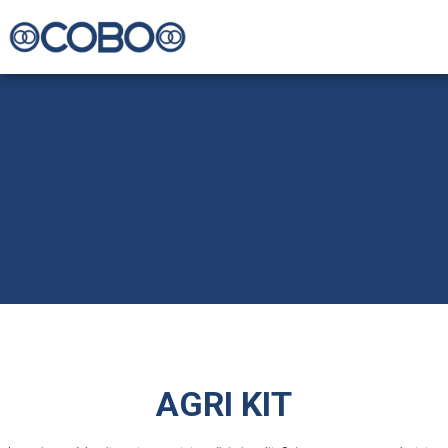
AGRI KIT