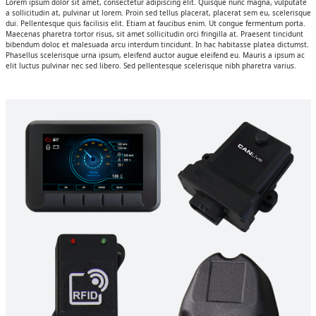
Lorem ipsum dolor sit amet, consectetur adipiscing elit. Quisque nunc magna, vulputate
a sollicitudin at, pulvinar ut lorem. Proin sed tellus placerat, placerat sem eu, scelerisque
dui. Pellentesque quis facilisis elit. Etiam at faucibus enim. Ut congue fermentum porta.
Maecenas pharetra tortor risus, sit amet sollicitudin orci fringilla at. Praesent tincidunt
bibendum dolor, et malesuada arcu interdum tincidunt. In hac habitasse platea dictumst.
Phasellus scelerisque urna ipsum, eleifend auctor augue eleifend eu. Mauris a ipsum ac
elit luctus pulvinar nec sed libero. Sed pellentesque scelerisque nibh pharetra varius.