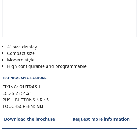
4" size display
Compact size
Modern style
High configurable and programmable
TECHNICAL SPECIFICATIONS.
FIXING:
OUTDASH
LCD SIZE:
4.3"
PUSH BUTTONS NR.:
5
TOUCHSCREEN:
NO
Download the brochure
Request more information