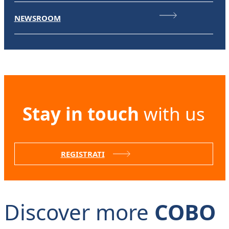
NEWSROOM
Stay in touch
with us
REGISTRATI
Discover more
COBO