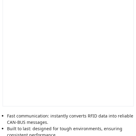
Fast communication: instantly converts RFID data into reliable
CAN-BUS messages.
Built to last: designed for tough environments, ensuring
consistent performance.