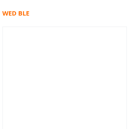
WED BLE