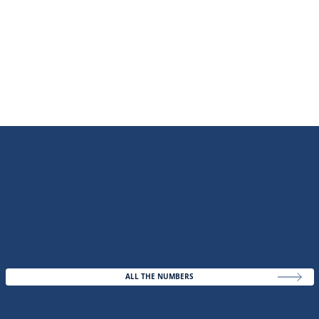
ALL THE NUMBERS