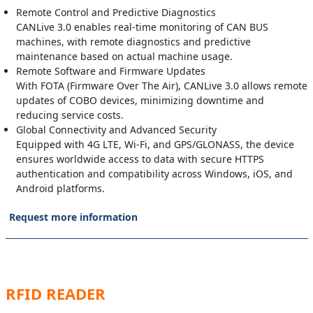
Remote Control and Predictive Diagnostics
CANLive 3.0 enables real-time monitoring of CAN BUS
machines, with remote diagnostics and predictive
maintenance based on actual machine usage.
Remote Software and Firmware Updates
With FOTA (Firmware Over The Air), CANLive 3.0 allows remote
updates of COBO devices, minimizing downtime and
reducing service costs.
Global Connectivity and Advanced Security
Equipped with 4G LTE, Wi-Fi, and GPS/GLONASS, the device
ensures worldwide access to data with secure HTTPS
authentication and compatibility across Windows, iOS, and
Android platforms.
Request more information
RFID READER