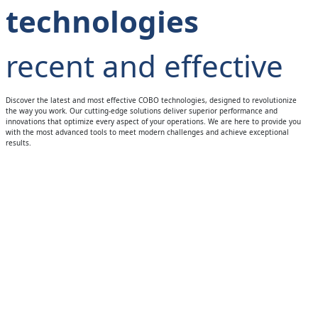
technologies
recent and effective
Discover the latest and most effective COBO technologies, designed to revolutionize
the way you work. Our cutting-edge solutions deliver superior performance and
innovations that optimize every aspect of your operations. We are here to provide you
with the most advanced tools to meet modern challenges and achieve exceptional
results.