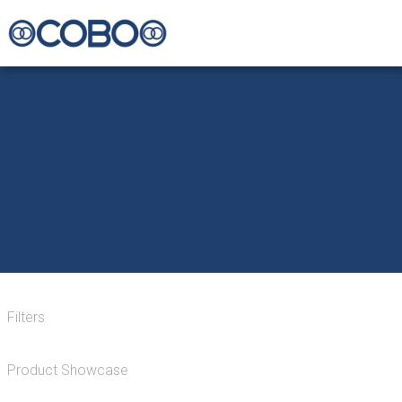
Filters
Product Showcase