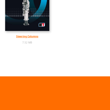
Steering Columns
7.52 MB