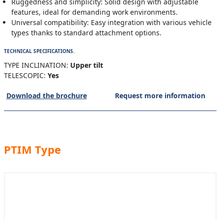
Ruggedness and simplicity: Solid design with adjustable
features, ideal for demanding work environments.
Universal compatibility: Easy integration with various vehicle
types thanks to standard attachment options.
TECHNICAL SPECIFICATIONS.
TYPE INCLINATION:
Upper tilt
TELESCOPIC:
Yes
Download the brochure
Request more information
PTIM Type