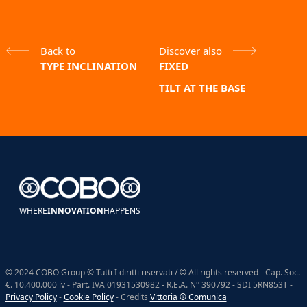
Back to
Discover also
TYPE INCLINATION
FIXED
TILT AT THE BASE
WHERE
INNOVATION
HAPPENS
© 2024 COBO Group © Tutti I diritti riservati / © All rights reserved - Cap. Soc.
€. 10.400.000 iv - Part. IVA 01931530982 - R.E.A. N° 390792 - SDI 5RN853T -
Privacy Policy
-
Cookie Policy
- Credits
Vittoria ® Comunica