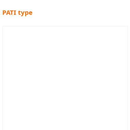
PATI type