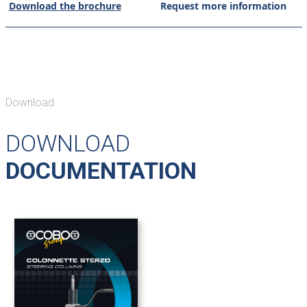
Download the brochure
Request more information
Download
DOWNLOAD
DOCUMENTATION