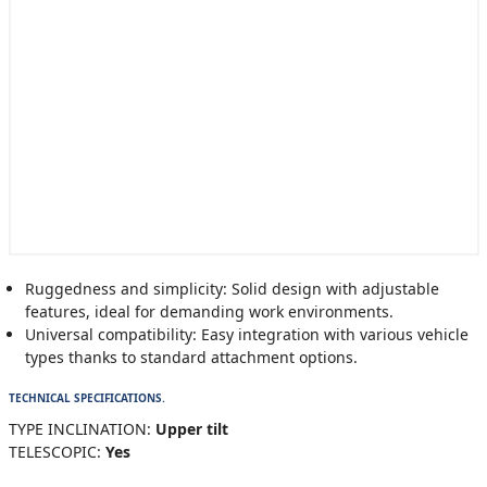
Ruggedness and simplicity: Solid design with adjustable
features, ideal for demanding work environments.
Universal compatibility: Easy integration with various vehicle
types thanks to standard attachment options.
TECHNICAL SPECIFICATIONS.
TYPE INCLINATION:
Upper tilt
TELESCOPIC:
Yes