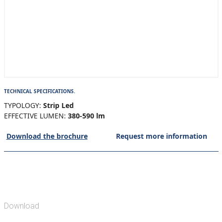
TECHNICAL SPECIFICATIONS.
TYPOLOGY:
Strip Led
EFFECTIVE LUMEN:
380-590 lm
Download the brochure
Request more information
Download