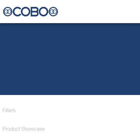
Filters
Product Showcase