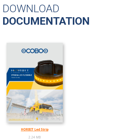
DOWNLOAD
DOCUMENTATION
HORBIT Led Strip
2.24 MB