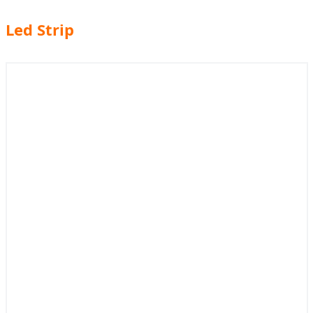
Led Strip