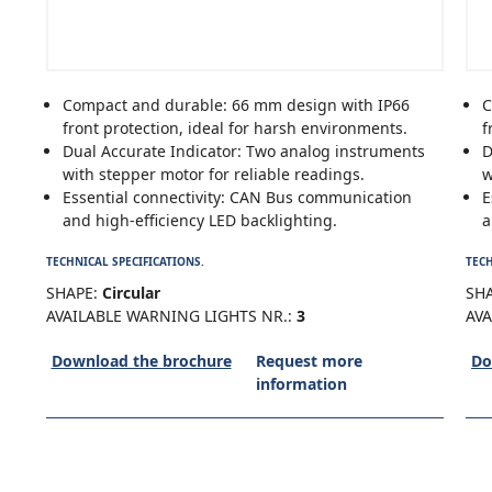
Compact and durable: 66 mm design with IP66
C
front protection, ideal for harsh environments.
f
Dual Accurate Indicator: Two analog instruments
D
with stepper motor for reliable readings.
w
Essential connectivity: CAN Bus communication
E
and high-efficiency LED backlighting.
a
TECHNICAL SPECIFICATIONS.
TECH
SHAPE:
Circular
SHA
AVAILABLE WARNING LIGHTS NR.:
3
AVA
Download the brochure
Request more
Do
information