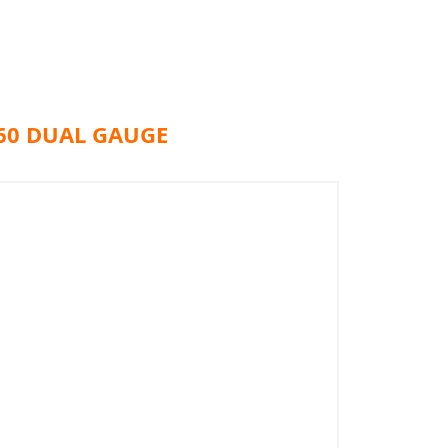
60 DUAL GAUGE