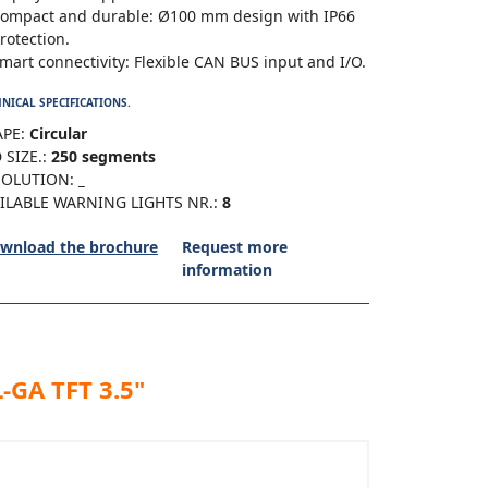
ompact and durable: Ø100 mm design with IP66
rotection.
mart connectivity: Flexible CAN BUS input and I/O.
NICAL SPECIFICATIONS.
PE:
Circular
 SIZE.:
250 segments
SOLUTION:
_
ILABLE WARNING LIGHTS NR.:
8
wnload the brochure
Request more
information
-GA TFT 3.5"