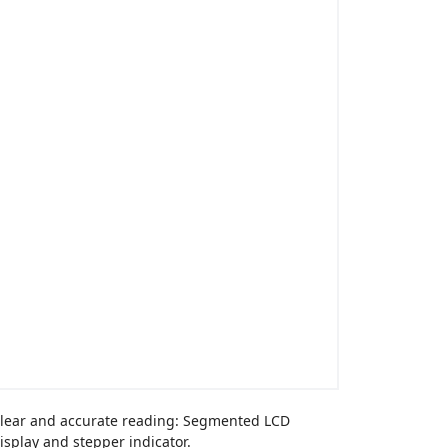
lear and accurate reading: Segmented LCD
isplay and stepper indicator.