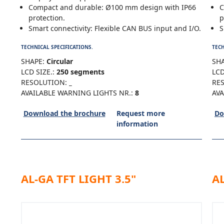
Compact and durable: Ø100 mm design with IP66
C
protection.
p
Smart connectivity: Flexible CAN BUS input and I/O.
S
TECHNICAL SPECIFICATIONS.
TECH
SHAPE:
Circular
SHA
LCD SIZE.:
250 segments
LCD
RESOLUTION:
_
RE
AVAILABLE WARNING LIGHTS NR.:
8
AVA
Download the brochure
Request more
Do
information
AL-GA TFT LIGHT 3.5"
AL