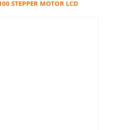
100 STEPPER MOTOR LCD