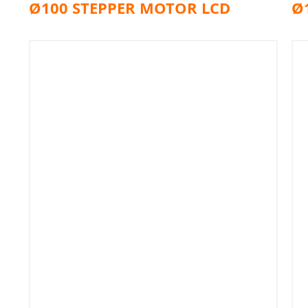
Ø100 STEPPER MOTOR LCD
Ø