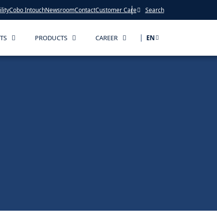
lity
Cobo Intouch
Newsroom
Contact
Customer Care
Search
TS
PRODUCTS
CAREER
EN