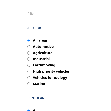
Filters
SECTOR
All areas
Automotive
Agriculture
Industrial
Earthmoving
High priority vehicles
Vehicles for ecology
Marine
CIRCULAR
All