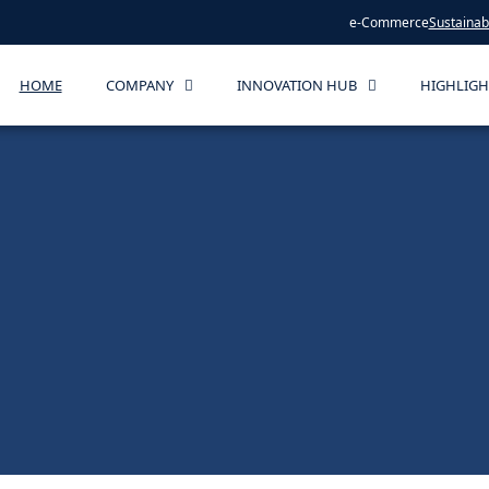
e-Commerce
Sustainabi
HOME
COMPANY
INNOVATION HUB
HIGHLIGH