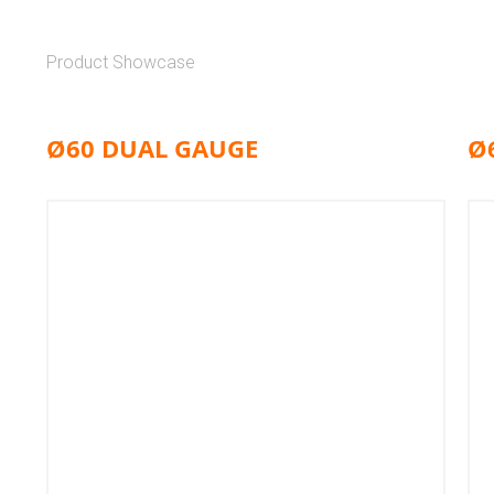
Product Showcase
Ø60 DUAL GAUGE
Ø