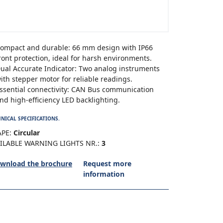
ompact and durable: 66 mm design with IP66
ront protection, ideal for harsh environments.
ual Accurate Indicator: Two analog instruments
ith stepper motor for reliable readings.
ssential connectivity: CAN Bus communication
nd high-efficiency LED backlighting.
NICAL SPECIFICATIONS.
PE:
Circular
ILABLE WARNING LIGHTS NR.:
3
wnload the brochure
Request more
information