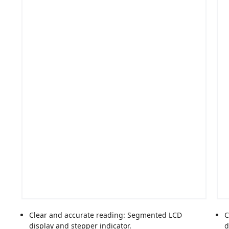
Clear and accurate reading: Segmented LCD
C
display and stepper indicator.
d