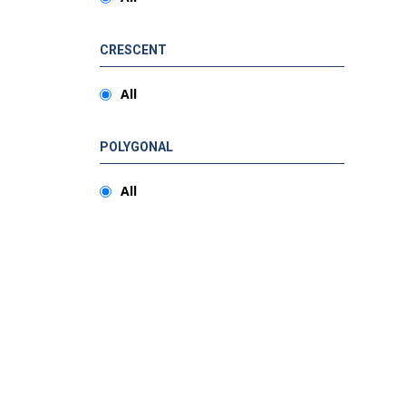
CRESCENT
All
POLYGONAL
All