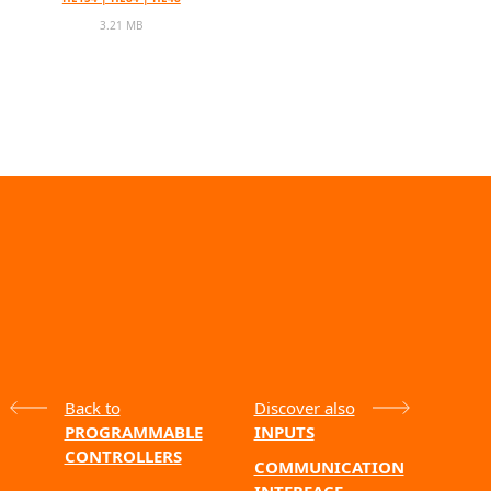
3.21 MB
Back to
Discover also
PROGRAMMABLE
INPUTS
CONTROLLERS
COMMUNICATION