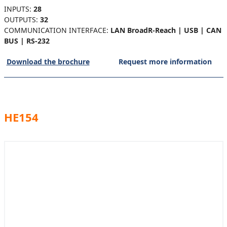
INPUTS:
28
OUTPUTS:
32
COMMUNICATION INTERFACE:
LAN BroadR-Reach | USB | CAN
BUS | RS-232
Download the brochure
Request more information
HE154