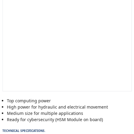
Top computing power
High power for hydraulic and electrical movement
Medium size for multiple applications
Ready for cybersecurity (HSM Module on board)
TECHNICAL SPECIFICATIONS.