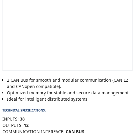
2 CAN Bus for smooth and modular communication (CAN L2
and CANopen compatible).
Optimized memory for stable and secure data management.
Ideal for intelligent distributed systems
TECHNICAL SPECIFICATIONS.
INPUTS:
38
OUTPUTS:
12
COMMUNICATION INTERFACE:
CAN BUS