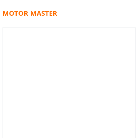
MOTOR MASTER