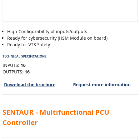
High Configurability of inputs/outputs
Ready for cybersecurity (HSM Module on board)
Ready for VT3 Safety
TECHNICAL SPECIFICATIONS.
INPUTS:
16
OUTPUTS:
16
Download the brochure
Request more information
SENTAUR - Multifunctional PCU
Controller