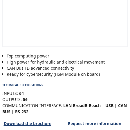
Top computing power
High power for hydraulic and electrical movement
CAN Bus FD advanced connectivity
Ready for cybersecurity (HSM Module on board)
TECHNICAL SPECIFICATIONS.
INPUTS:
64
OUTPUTS:
56
COMMUNICATION INTERFACE:
LAN BroadR-Reach | USB | CAN
BUS | RS-232
Download the brochure
Request more information