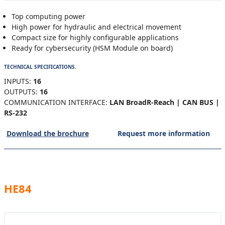
Top computing power
High power for hydraulic and electrical movement
Compact size for highly configurable applications
Ready for cybersecurity (HSM Module on board)
TECHNICAL SPECIFICATIONS.
INPUTS:
16
OUTPUTS:
16
COMMUNICATION INTERFACE:
LAN BroadR-Reach | CAN BUS |
RS-232
Download the brochure
Request more information
HE84