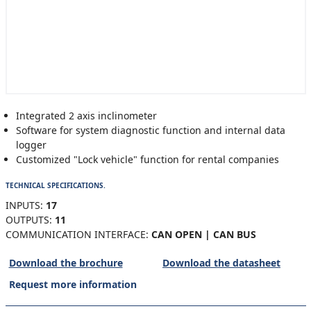
Integrated 2 axis inclinometer
Software for system diagnostic function and internal data
logger
Customized "Lock vehicle" function for rental companies
TECHNICAL SPECIFICATIONS.
INPUTS:
17
OUTPUTS:
11
COMMUNICATION INTERFACE:
CAN OPEN | CAN BUS
Download the brochure
Download the datasheet
Request more information