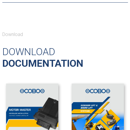
Download
DOWNLOAD
DOCUMENTATION