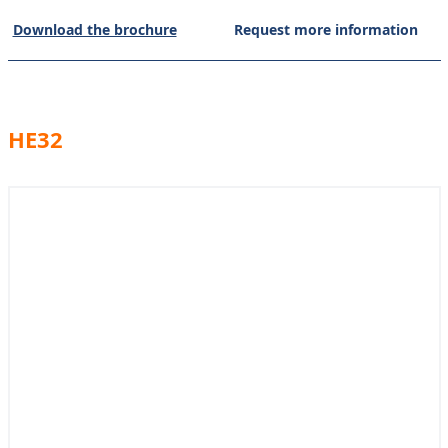
Download the brochure
Request more information
HE32