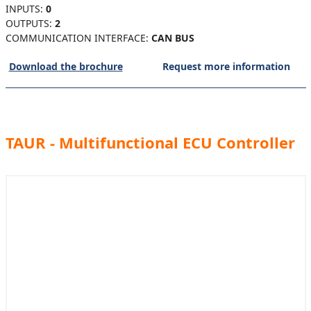
INPUTS:
0
OUTPUTS:
2
COMMUNICATION INTERFACE:
CAN BUS
Download the brochure
Request more information
TAUR - Multifunctional ECU Controller