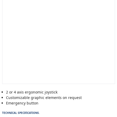
2 or 4 axis ergonomic joystick
Customizable graphic elements on request
Emergency button
TECHNICAL SPECIFICATIONS.