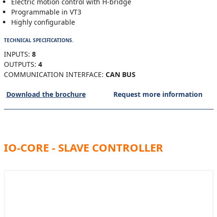
Electric motion control with H-bridge
Programmable in VT3
Highly configurable
TECHNICAL SPECIFICATIONS.
INPUTS:
8
OUTPUTS:
4
COMMUNICATION INTERFACE:
CAN BUS
Download the brochure
Request more information
IO-CORE - SLAVE CONTROLLER