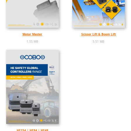
Motor Master
Scissor Lift & Boom Lift
1.55 MB
5.51 MB
HE154 | HE84 | HE48