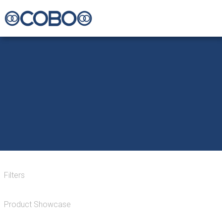
Filters
Product Showcase