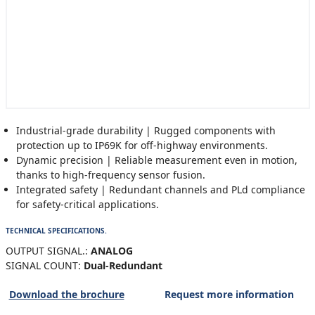
Industrial-grade durability | Rugged components with
protection up to IP69K for off-highway environments.
Dynamic precision | Reliable measurement even in motion,
thanks to high-frequency sensor fusion.
Integrated safety | Redundant channels and PLd compliance
for safety-critical applications.
TECHNICAL SPECIFICATIONS.
OUTPUT SIGNAL.:
ANALOG
SIGNAL COUNT:
Dual-Redundant
Download the brochure
Request more information