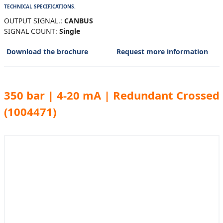
TECHNICAL SPECIFICATIONS.
OUTPUT SIGNAL.:
CANBUS
SIGNAL COUNT:
Single
Download the brochure
Request more information
350 bar | 4-20 mA | Redundant Crossed
(1004471)