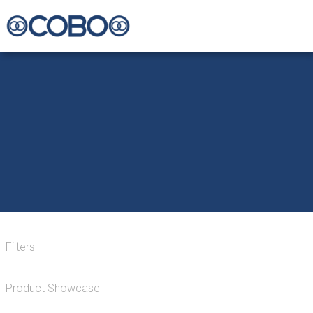
Filters
Product Showcase