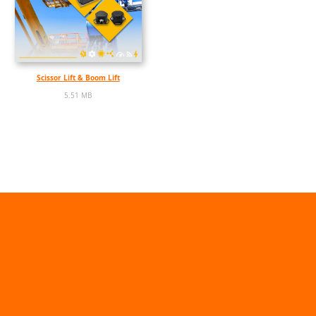
Scissor Lift & Boom Lift
5.51 MB