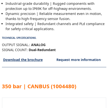
Industrial-grade durability | Rugged components with
protection up to IP69K for off-highway environments.
Dynamic precision | Reliable measurement even in motion,
thanks to high-frequency sensor fusion.
Integrated safety | Redundant channels and PLd compliance
for safety-critical applications.
TECHNICAL SPECIFICATIONS.
OUTPUT SIGNAL.:
ANALOG
SIGNAL COUNT:
Dual-Redundant
Download the brochure
Request more information
350 bar | CANBUS (1004480)