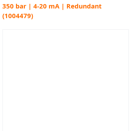
350 bar | 4-20 mA | Redundant
(1004479)