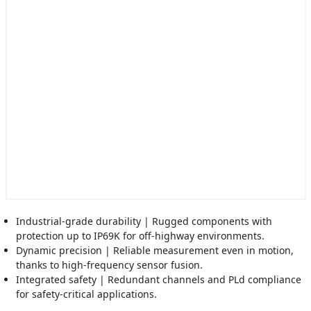
Industrial-grade durability | Rugged components with
protection up to IP69K for off-highway environments.
Dynamic precision | Reliable measurement even in motion,
thanks to high-frequency sensor fusion.
Integrated safety | Redundant channels and PLd compliance
for safety-critical applications.