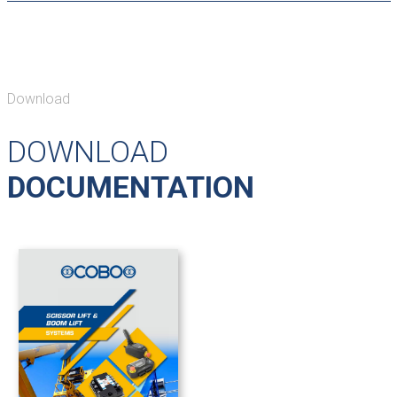
Download
DOWNLOAD
DOCUMENTATION