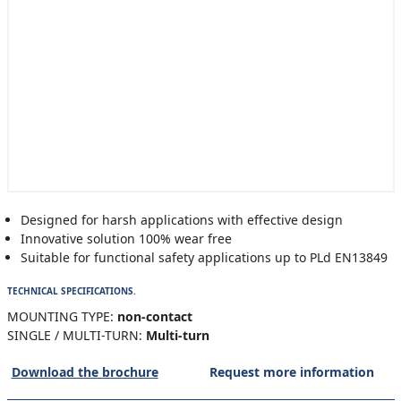
Designed for harsh applications with effective design
Innovative solution 100% wear free
Suitable for functional safety applications up to PLd EN13849
TECHNICAL SPECIFICATIONS.
MOUNTING TYPE:
non-contact
SINGLE / MULTI-TURN:
Multi-turn
Download the brochure
Request more information