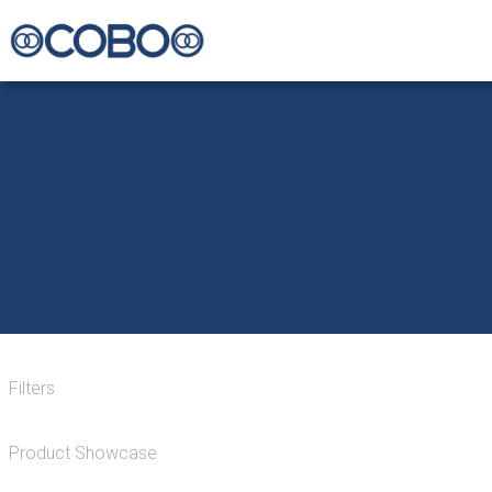
Filters
Product Showcase