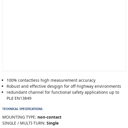
100% contactless high measurement accuracy
Robust and effective desgign for off-highway environments
redundant channel for functional safety applications up to
PLd EN13849
TECHNICAL SPECIFICATIONS.
MOUNTING TYPE:
non-contact
SINGLE / MULTI-TURN:
Single