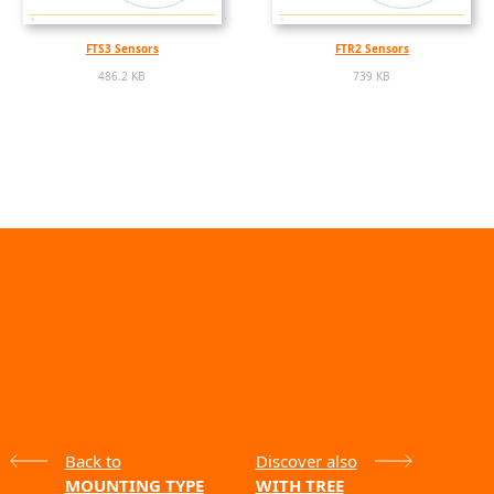
FTS3 Sensors
FTR2 Sensors
486.2 KB
739 KB
Back to
Discover also
MOUNTING TYPE
WITH TREE