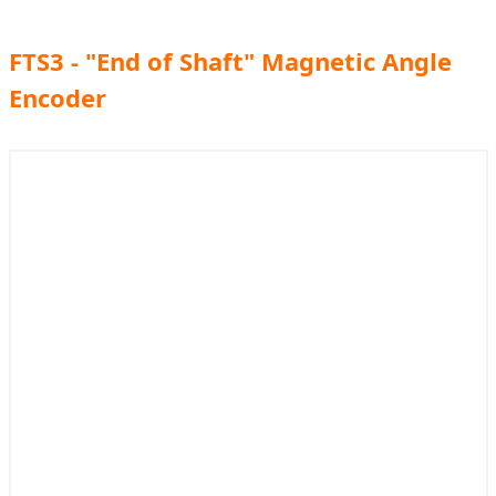
FTS3 - "End of Shaft" Magnetic Angle
Encoder