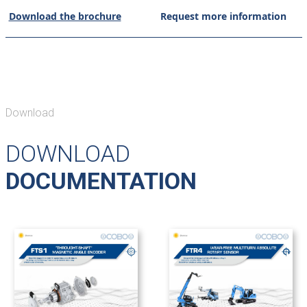
Download the brochure
Request more information
Download
DOWNLOAD
DOCUMENTATION