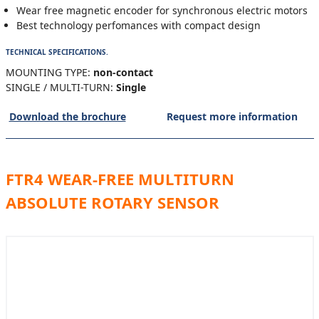
Wear free magnetic encoder for synchronous electric motors
Best technology perfomances with compact design
TECHNICAL SPECIFICATIONS.
MOUNTING TYPE:
non-contact
SINGLE / MULTI-TURN:
Single
Download the brochure
Request more information
FTR4 WEAR-FREE MULTITURN
ABSOLUTE ROTARY SENSOR