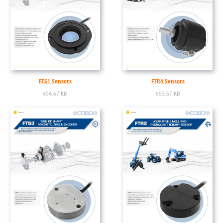
FTS1 Sensors
FTR4 Sensors
494.67 KB
693.67 KB