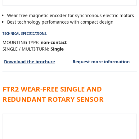
Wear free magnetic encoder for synchronous electric motors
Best technology perfomances with compact design
TECHNICAL SPECIFICATIONS.
MOUNTING TYPE:
non-contact
SINGLE / MULTI-TURN:
Single
Download the brochure
Request more information
FTR2 WEAR-FREE SINGLE AND
REDUNDANT ROTARY SENSOR