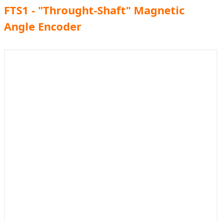
FTS1 - "Throught-Shaft" Magnetic
Angle Encoder