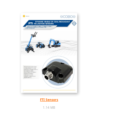
FTI Sensors
1.14 MB