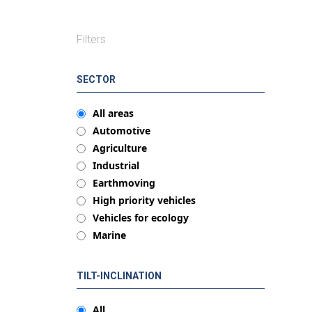
Filters
SECTOR
All areas
Automotive
Agriculture
Industrial
Earthmoving
High priority vehicles
Vehicles for ecology
Marine
TILT-INCLINATION
All