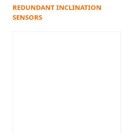
REDUNDANT INCLINATION
SENSORS