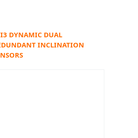
TI3 DYNAMIC DUAL
EDUNDANT INCLINATION
ENSORS