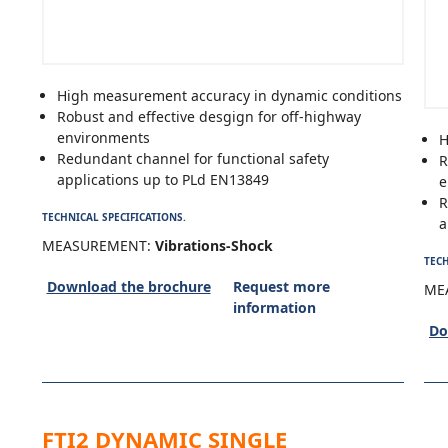
High measurement accuracy in dynamic conditions
Robust and effective desgign for off-highway
environments
H
Redundant channel for functional safety
R
applications up to PLd EN13849
e
R
TECHNICAL SPECIFICATIONS.
a
MEASUREMENT:
Vibrations-Shock
TECH
Download the brochure
Request more
ME
information
Do
FTI2 DYNAMIC SINGLE