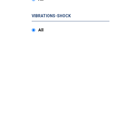
VIBRATIONS-SHOCK
All