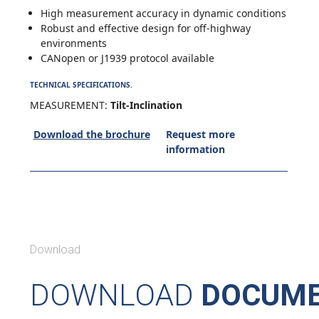
High measurement accuracy in dynamic conditions
Robust and effective design for off-highway
environments
CANopen or J1939 protocol available
TECHNICAL SPECIFICATIONS.
MEASUREMENT:
Tilt-Inclination
Download the brochure
Request more
information
Download
DOWNLOAD
DOCUME