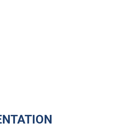
NTATION