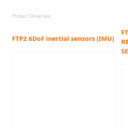
Product Showcase
F
FTP2 6DoF inertial sensors (IMU)
R
S