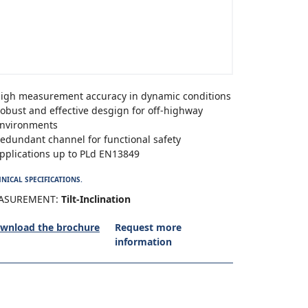
igh measurement accuracy in dynamic conditions
obust and effective desgign for off-highway
nvironments
edundant channel for functional safety
pplications up to PLd EN13849
NICAL SPECIFICATIONS.
ASUREMENT:
Tilt-Inclination
wnload the brochure
Request more
information