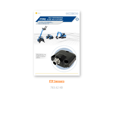
FTP Sensors
783.62 KB