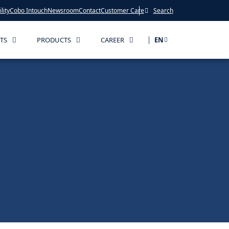
lity
Cobo Intouch
Newsroom
Contact
Customer Care
Search
TS
PRODUCTS
CAREER
EN