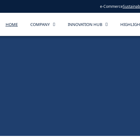
e-Commerce
Sustainabi
HOME
COMPANY
INNOVATION HUB
HIGHLIGH