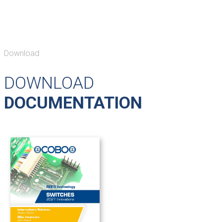
Download
DOWNLOAD
DOCUMENTATION