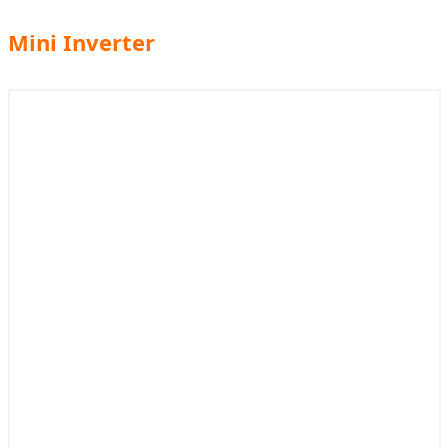
Mini Inverter