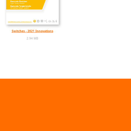
Switches - 2021 Innovations
2.94 MB