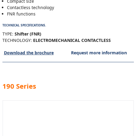
Compact size
Contactless technology
FNR functions
TECHNICAL SPECIFICATIONS.
TYPE:
Shifter (FNR)
TECHNOLOGY:
ELECTROMECHANICAL CONTACTLESS
Download the brochure
Request more information
190 Series