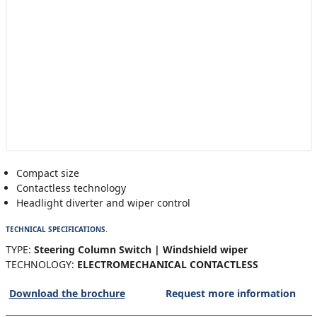
Compact size
Contactless technology
Headlight diverter and wiper control
TECHNICAL SPECIFICATIONS.
TYPE:
Steering Column Switch | Windshield wiper
TECHNOLOGY:
ELECTROMECHANICAL CONTACTLESS
Download the brochure
Request more information