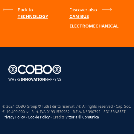
Back to
Discover also
TECHNOLOGY
CAN BUS
ELECTROMECHANICAL
WHERE
INNOVATION
HAPPENS
© 2024 COBO Group © Tutti I diritti riservati / © All rights reserved - Cap. Soc.
€. 10.400.000 iv - Part. IVA 01931530982 - R.E.A. N° 390792 - SDI 5RN853T -
Privacy Policy
-
Cookie Policy
- Credits
Vittoria ® Comunica