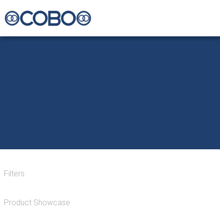
Filters
Product Showcase