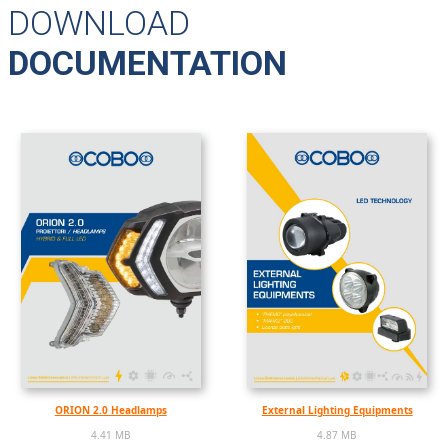
DOWNLOAD
DOCUMENTATION
ORION 2.0 Headlamps
External Lighting Equipments
4.41 MB
4.87 MB