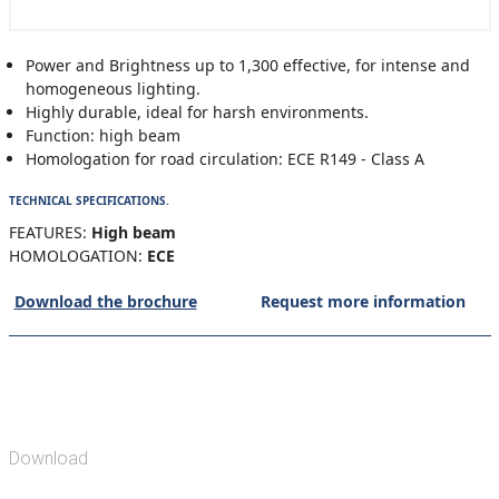
Power and Brightness up to 1,300 effective, for intense and
homogeneous lighting.
Highly durable, ideal for harsh environments.
Function: high beam
Homologation for road circulation: ECE R149 - Class A
TECHNICAL SPECIFICATIONS.
FEATURES:
High beam
HOMOLOGATION:
ECE
Download the brochure
Request more information
Download