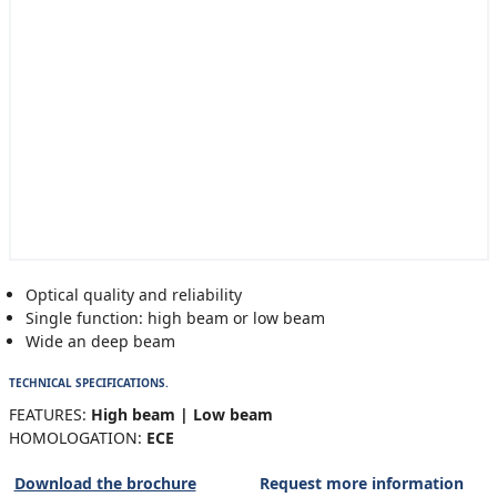
Optical quality and reliability
Single function: high beam or low beam
Wide an deep beam
TECHNICAL SPECIFICATIONS.
FEATURES:
High beam | Low beam
HOMOLOGATION:
ECE
Download the brochure
Request more information