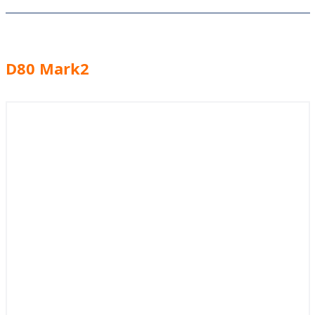
D80 Mark2