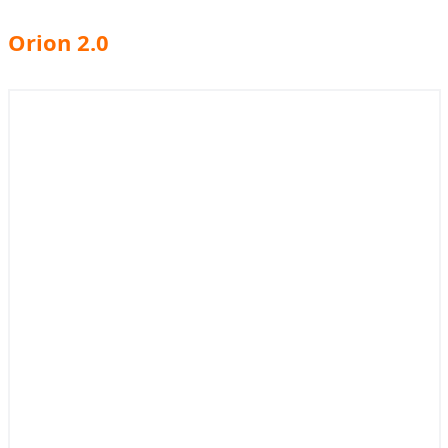
Orion 2.0