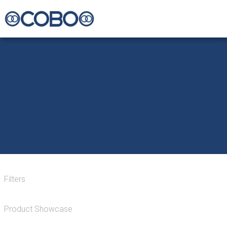
Filters
Product Showcase