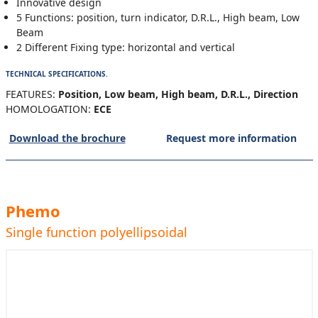
Innovative design
5 Functions: position, turn indicator, D.R.L., High beam, Low
Beam
2 Different Fixing type: horizontal and vertical
TECHNICAL SPECIFICATIONS.
FEATURES:
Position, Low beam, High beam, D.R.L., Direction
HOMOLOGATION:
ECE
Download the brochure
Request more information
Phemo
Single function polyellipsoidal