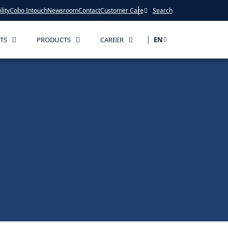
lity
Cobo Intouch
Newsroom
Contact
Customer Care
Search
TS
PRODUCTS
CAREER
EN