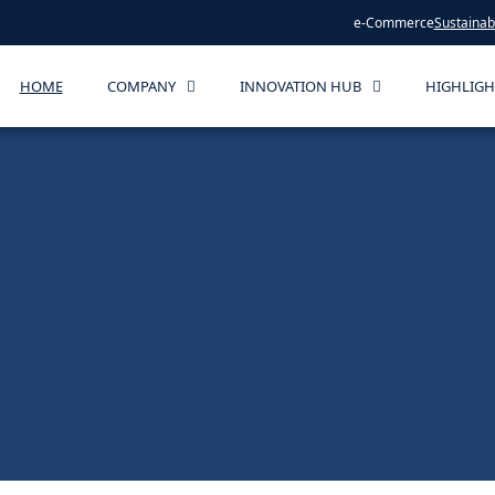
e-Commerce
Sustainabi
HOME
COMPANY
INNOVATION HUB
HIGHLIGH