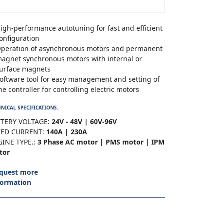
igh-performance autotuning for fast and efficient
onfiguration
peration of asynchronous motors and permanent
agnet synchronous motors with internal or
urface magnets
oftware tool for easy management and setting of
he controller for controlling electric motors
NICAL SPECIFICATIONS.
TERY VOLTAGE:
24V - 48V | 60V-96V
TED CURRENT:
140A | 230A
INE TYPE.:
3 Phase AC motor | PMS motor | IPM
tor
quest more
formation