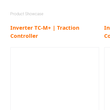
Product Showcase
Inverter TC-M+ | Traction
In
Controller
Co