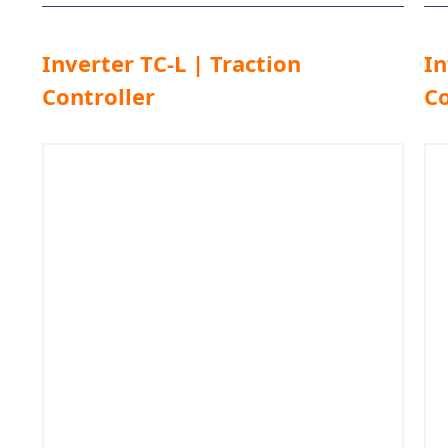
Inverter TC-L | Traction
In
Controller
Co