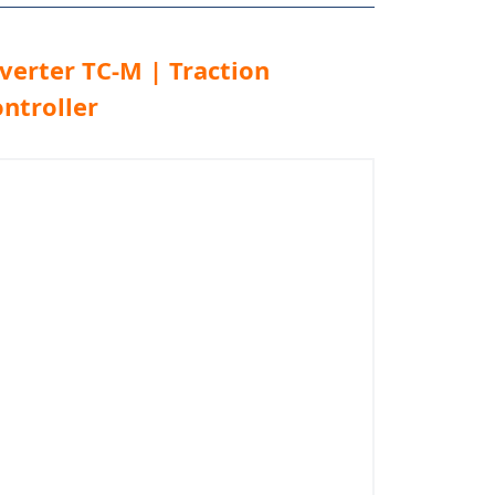
verter TC-M | Traction
ntroller