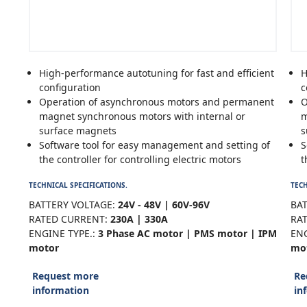
High-performance autotuning for fast and efficient
H
configuration
c
Operation of asynchronous motors and permanent
O
magnet synchronous motors with internal or
m
surface magnets
s
Software tool for easy management and setting of
S
the controller for controlling electric motors
t
TECHNICAL SPECIFICATIONS.
TECH
BATTERY VOLTAGE:
24V - 48V | 60V-96V
BAT
RATED CURRENT:
230A | 330A
RA
ENGINE TYPE.:
3 Phase AC motor | PMS motor | IPM
ENG
motor
mo
Request more
Re
information
in