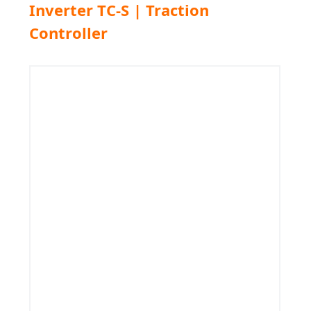
Inverter TC-S | Traction
Controller