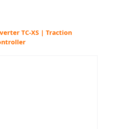
verter TC-XS | Traction
ntroller