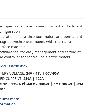
igh-performance autotuning for fast and efficient
onfiguration
peration of asynchronous motors and permanent
agnet synchronous motors with internal or
urface magnets
oftware tool for easy management and setting of
he controller for controlling electric motors
NICAL SPECIFICATIONS.
TERY VOLTAGE:
24V - 48V | 60V-96V
TED CURRENT:
250A | 120A
INE TYPE.:
3 Phase AC motor | PMS motor | IPM
tor
quest more
formation