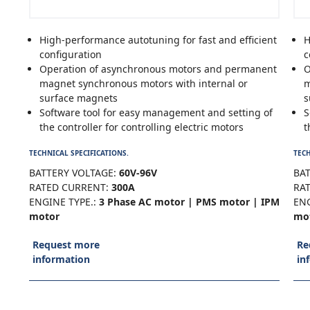
High-performance autotuning for fast and efficient
H
configuration
c
Operation of asynchronous motors and permanent
O
magnet synchronous motors with internal or
m
surface magnets
s
Software tool for easy management and setting of
S
the controller for controlling electric motors
t
TECHNICAL SPECIFICATIONS.
TECH
BATTERY VOLTAGE:
60V-96V
BAT
RATED CURRENT:
300A
RA
ENGINE TYPE.:
3 Phase AC motor | PMS motor | IPM
ENG
motor
mo
Request more
Re
information
in