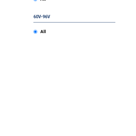
60V-96V
All