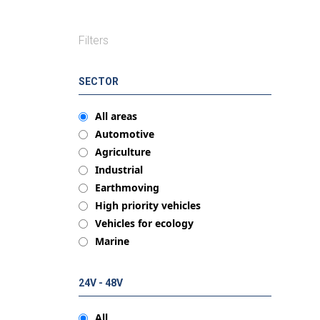
Filters
SECTOR
All areas
Automotive
Agriculture
Industrial
Earthmoving
High priority vehicles
Vehicles for ecology
Marine
24V - 48V
All