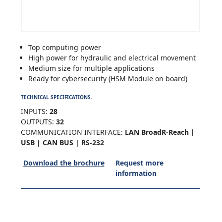
Top computing power
High power for hydraulic and electrical movement
Medium size for multiple applications
Ready for cybersecurity (HSM Module on board)
TECHNICAL SPECIFICATIONS.
INPUTS:
28
OUTPUTS:
32
COMMUNICATION INTERFACE:
LAN BroadR-Reach |
USB | CAN BUS | RS-232
Download the brochure
Request more
information