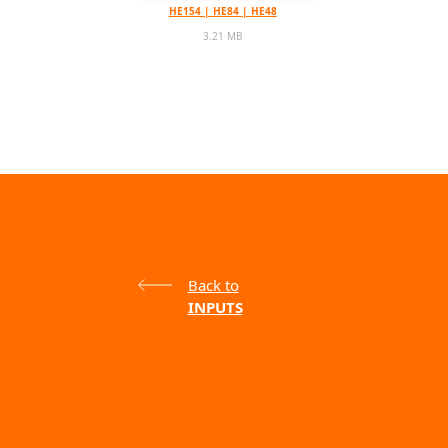
HE154 | HE84 | HE48
3.21 MB
Back to
INPUTS