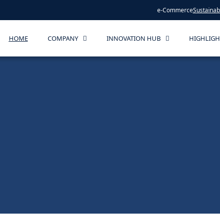
e-Commerce
Sustainabi
HOME
COMPANY
INNOVATION HUB
HIGHLIGH