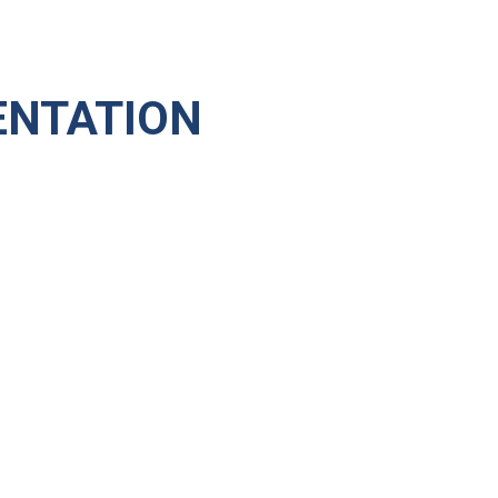
NTATION