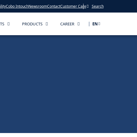
lity
Cobo Intouch
Newsroom
Contact
Customer Care
Search
TS
PRODUCTS
CAREER
EN