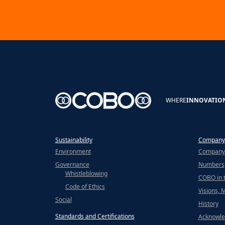
WHERE
INNOVATIO
Sustainability
Company
Environment
Company 
Governance
Numbers
Whistleblowing
COBO in 
Code of Ethics
Visions, 
Social
History
Standards and Certifications
Acknowle