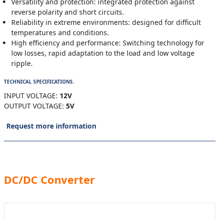
Versatility and protection: integrated protection against
reverse polarity and short circuits.
Reliability in extreme environments: designed for difficult
temperatures and conditions.
High efficiency and performance: Switching technology for
low losses, rapid adaptation to the load and low voltage
ripple.
TECHNICAL SPECIFICATIONS.
INPUT VOLTAGE:
12V
OUTPUT VOLTAGE:
5V
Request more information
DC/DC Converter