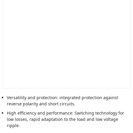
Versatility and protection: integrated protection against
reverse polarity and short circuits.
High efficiency and performance: Switching technology for
low losses, rapid adaptation to the load and low voltage
ripple.