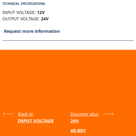
TECHNICAL SPECIFICATIONS.
INPUT VOLTAGE:
12V
OUTPUT VOLTAGE:
24V
Request more information
Back to
Discover also
INPUT VOLTAGE
24V
48-80V