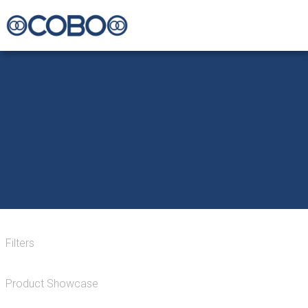
Filters
Product Showcase