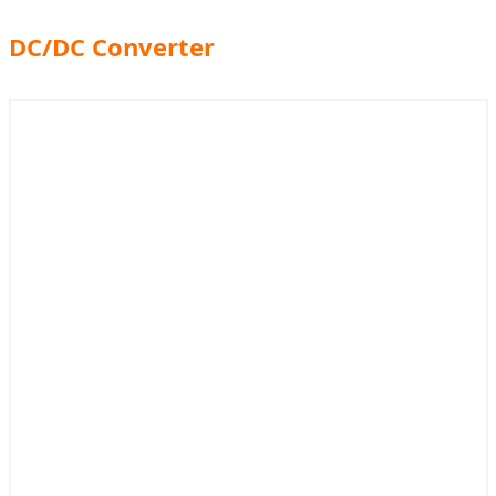
DC/DC Converter